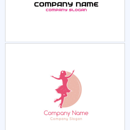
Select
Preview