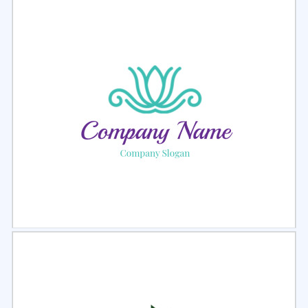
Select
Preview
Select
Preview