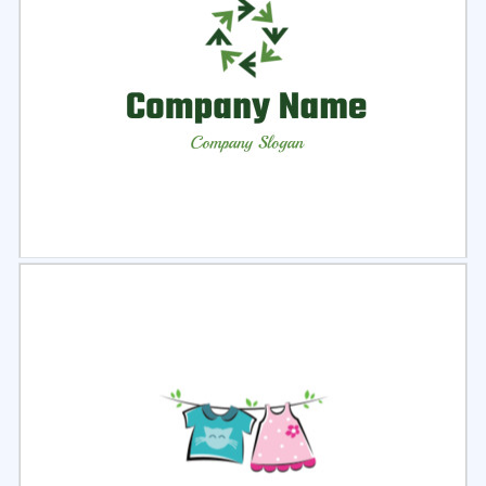
Select
Preview