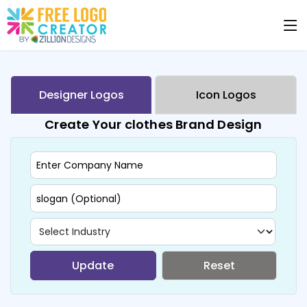
Designer Logos
Icon Logos
Create Your clothes Brand Design
Update
Reset