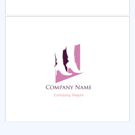
Select
Preview
Select
Preview