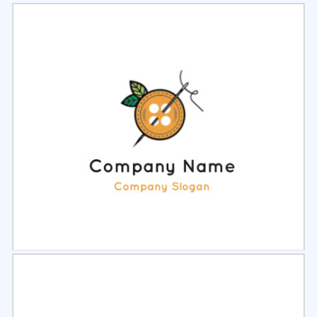
Select
Preview