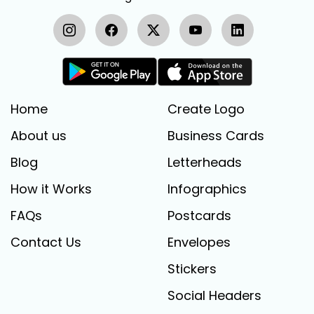
Home
Create Logo
About us
Business Cards
Blog
Letterheads
How it Works
Infographics
FAQs
Postcards
Contact Us
Envelopes
Stickers
Social Headers