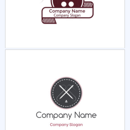
Select
Preview