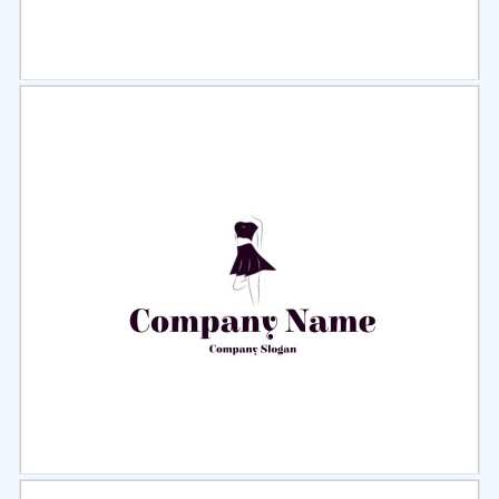
Select
Preview