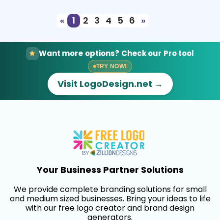
«
1
2
3
4
5
6
»
Want more options? Check our Pro tool
TRY NOW!
Visit LogoDesign.net →
Your Business Partner Solutions
We provide complete branding solutions for small
and medium sized businesses. Bring your ideas to life
with our free logo creator and brand design
generators.