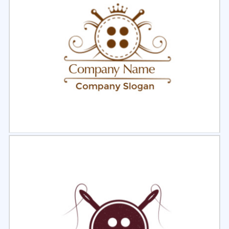
Select
Preview