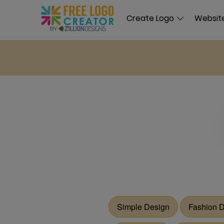
Create Logo
Website
Simple Design
Fashion 