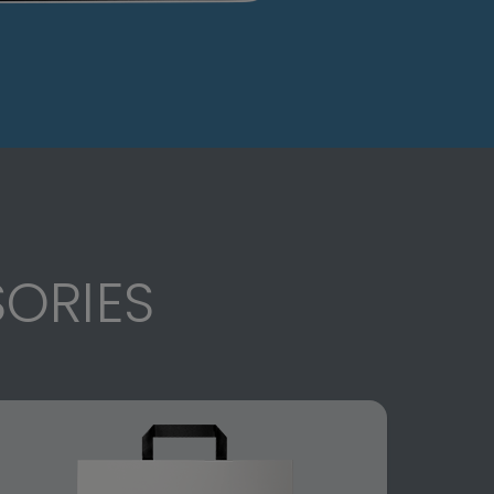
ORIES