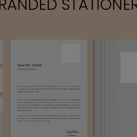
RANDED STATIONE