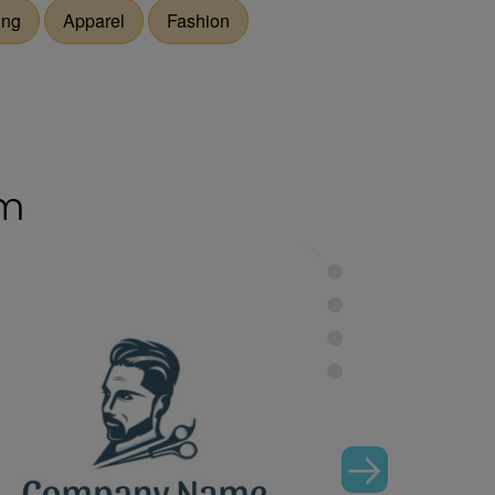
ing
Apparel
Fashion
om