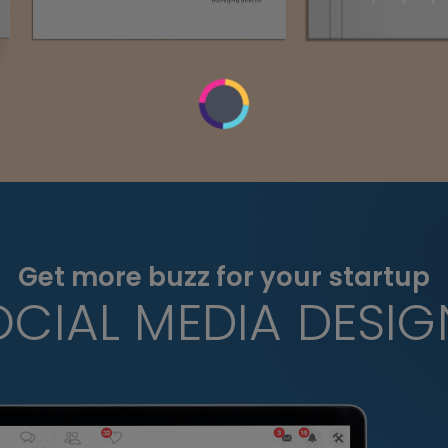
Get more buzz for your startup
OCIAL MEDIA DESIG