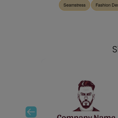
Seamstress
Fashion De
S