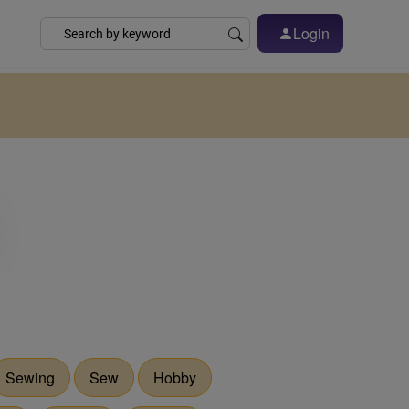
Login
Sewing
Sew
Hobby