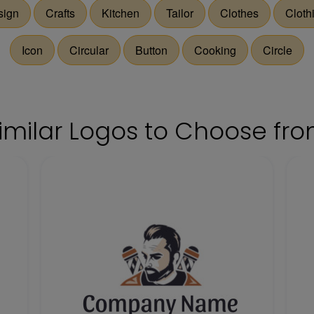
sign
Crafts
Kitchen
Tailor
Clothes
Cloth
Icon
Circular
Button
Cooking
Circle
imilar Logos to Choose fr