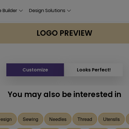
 Builder
Design Solutions
LOGO PREVIEW
Customize
Looks Perfect!
You may also be interested in
Design
Sewing
Needles
Thread
Utensils