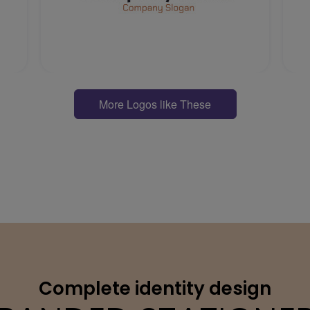
More Logos like These
Complete identity design