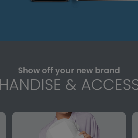
Show off your new brand
HANDISE & ACCESS