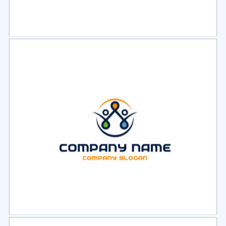
Select
Preview