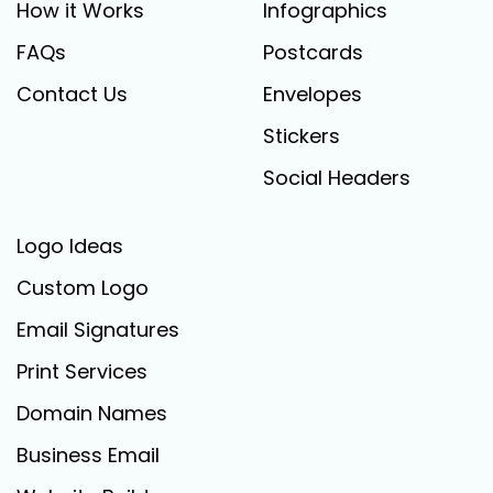
How it Works
Infographics
FAQs
Postcards
Contact Us
Envelopes
Stickers
Social Headers
Logo Ideas
Custom Logo
Email Signatures
Print Services
Domain Names
Business Email