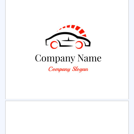
Select
Preview
Select
Preview