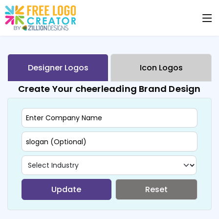
Designer Logos
Icon Logos
Create Your cheerleading Brand Design
Update
Reset