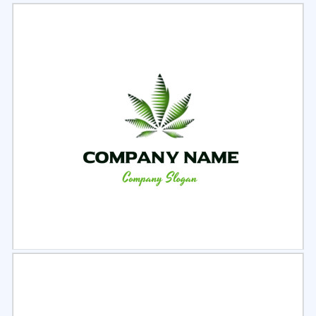
Select
Preview