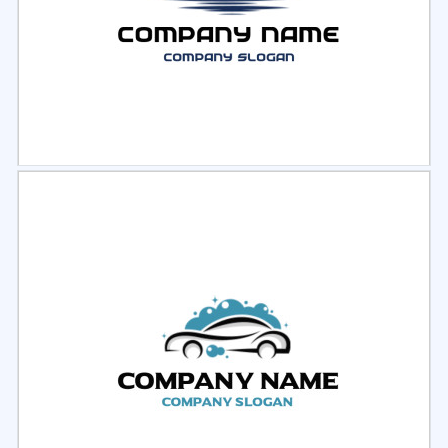
Select
Preview