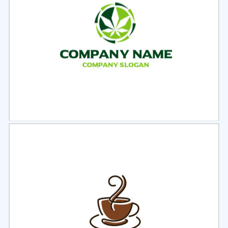
Select
Preview