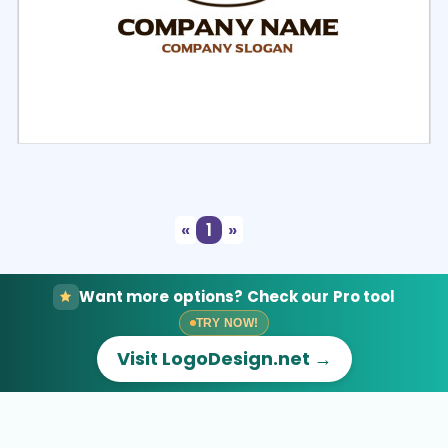
Select
Preview
«
1
»
Want more options? Check our Pro tool
TRY NOW!
Visit LogoDesign.net →