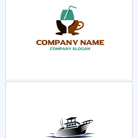
Select
Preview