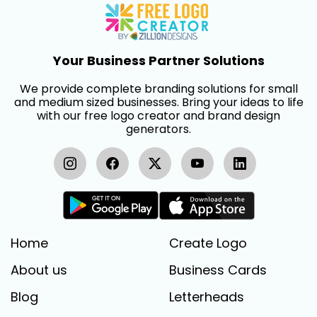
Your Business Partner Solutions
We provide complete branding solutions for small
and medium sized businesses. Bring your ideas to life
with our free logo creator and brand design
generators.
Home
Create Logo
About us
Business Cards
Blog
Letterheads