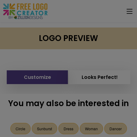
LOGO PREVIEW
Customize
Looks Perfect!
You may also be interested in
Circle
Sunburst
Dress
Woman
Dancer