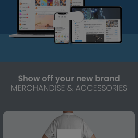
Show off your new brand
MERCHANDISE & ACCESSORIES