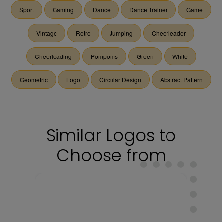
Sport
Gaming
Dance
Dance Trainer
Game
Vintage
Retro
Jumping
Cheerleader
Cheerleading
Pompoms
Green
White
Geometric
Logo
Circular Design
Abstract Pattern
Similar Logos to
Choose from