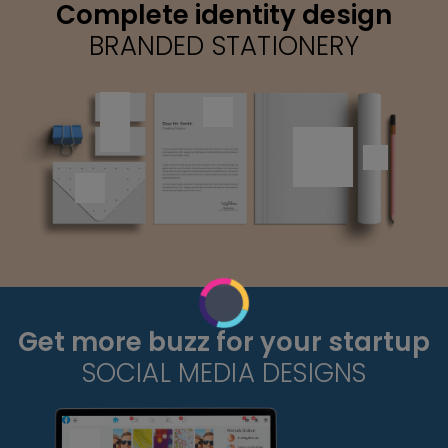
Complete identity design
BRANDED STATIONERY
Get more buzz for your startup
SOCIAL MEDIA DESIGNS