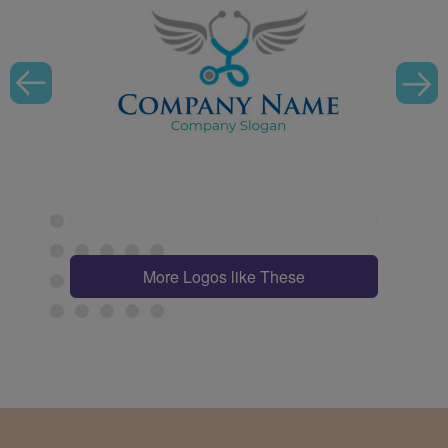
More Logos like These