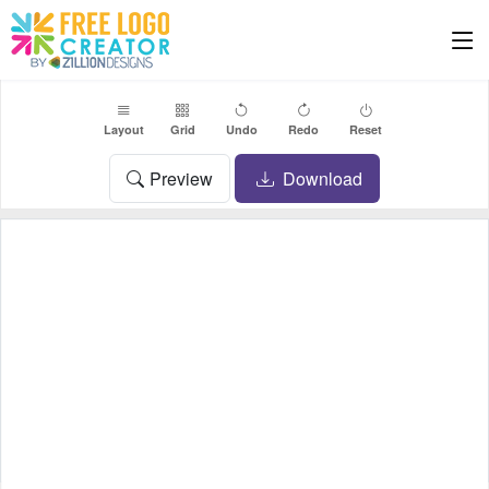
Layout
Grid
Undo
Redo
Reset
Preview
Download