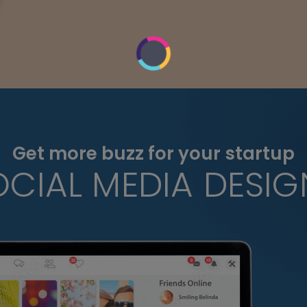
Get more buzz for your startup
OCIAL MEDIA DESIG