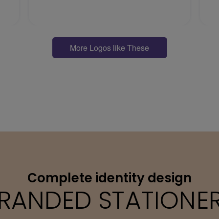
More Logos like These
Complete identity design
RANDED STATIONE