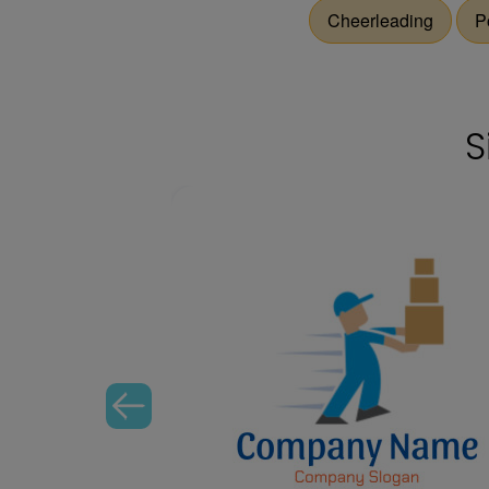
Cheerleading
P
S