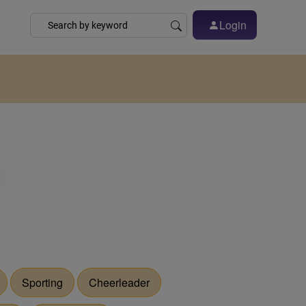
Login
Sporting
Cheerleader