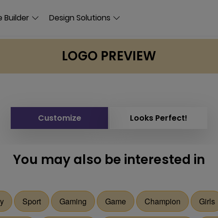
 Builder
Design Solutions
LOGO PREVIEW
Customize
Looks Perfect!
You may also be interested in
y
Sport
Gaming
Game
Champion
Girls