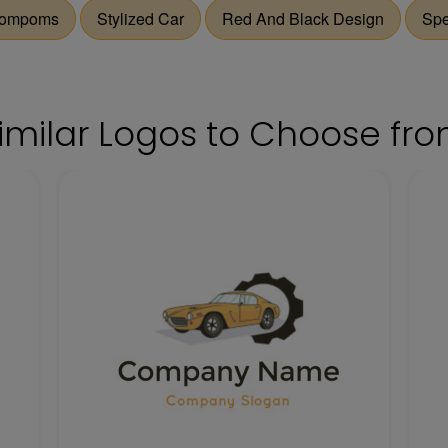
ompoms
Stylized Car
Red And Black Design
Sp
imilar Logos to Choose fr