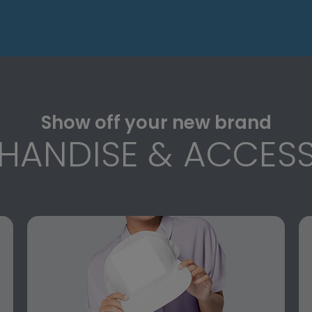
Show off your new brand
HANDISE & ACCESS