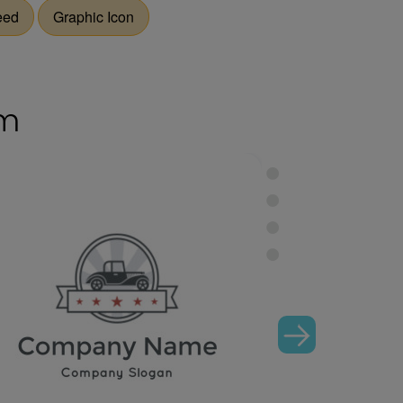
eed
Graphic Icon
om