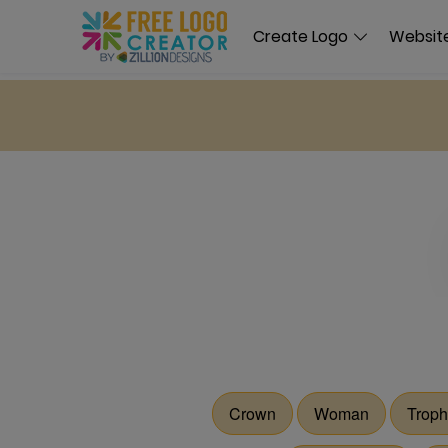
Create Logo
Website
Crown
Woman
Troph