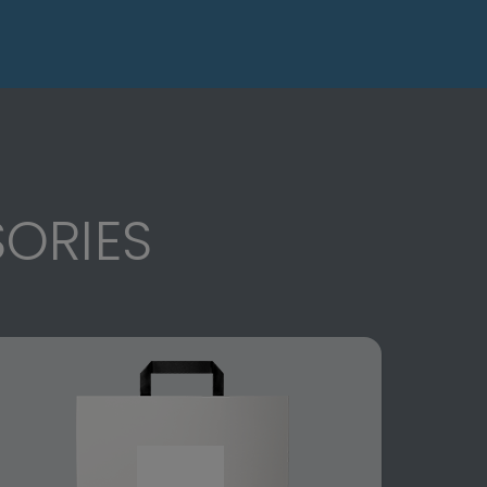
ORIES