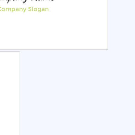
ct
Preview