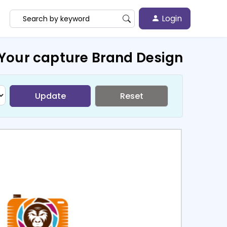
Login
Your capture Brand Design
Update
Reset