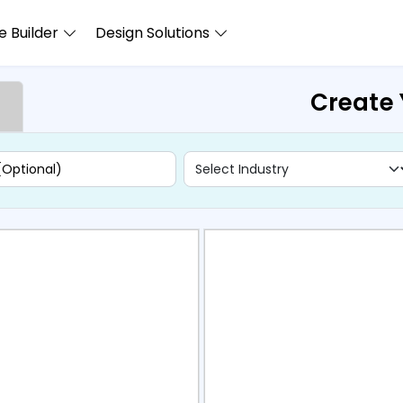
 Builder
Design Solutions
Create 