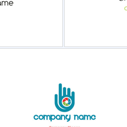
view
Sele