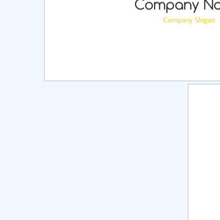
Select
Pre