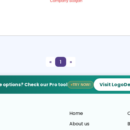
Select
Preview
«
1
»
Visit LogoD
 options? Check our Pro tool
TRY NOW!
Home
C
About us
B