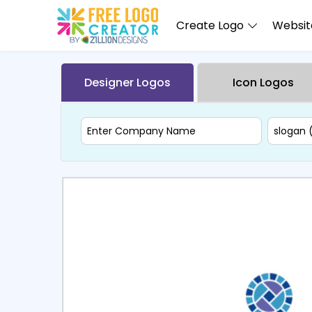
Create Logo
Website
Designer Logos
Icon Logos