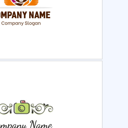
ct
Preview