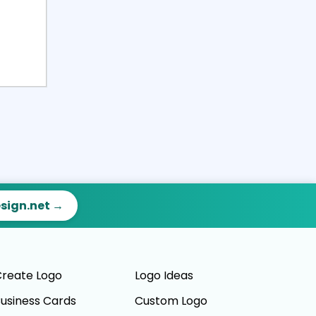
esign.net →
reate Logo
Logo Ideas
usiness Cards
Custom Logo