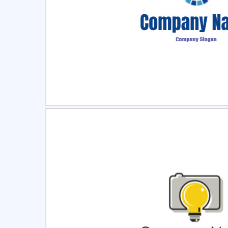
Select
Pre