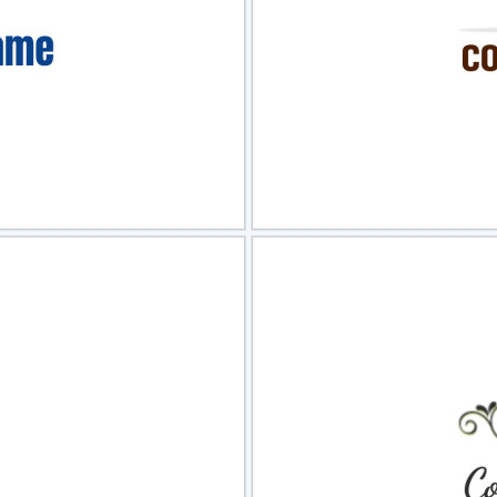
view
Sele