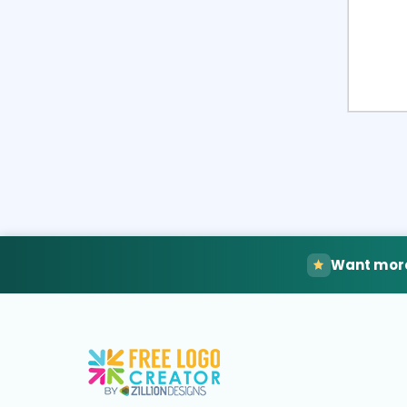
Want more