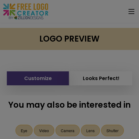
LOGO PREVIEW
Customize
Looks Perfect!
You may also be interested in
Eye
Video
Camera
Lens
Shutter