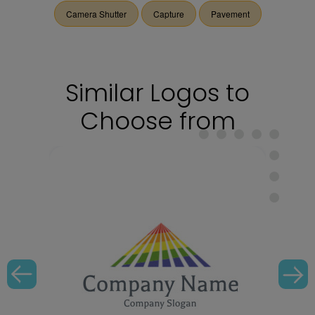
Camera Shutter
Capture
Pavement
Similar Logos to
Choose from