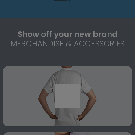
Show off your new brand
MERCHANDISE & ACCESSORIES