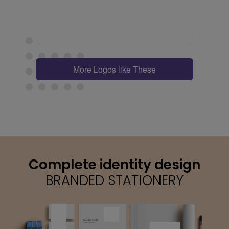
More Logos like These
Complete identity design
BRANDED STATIONERY