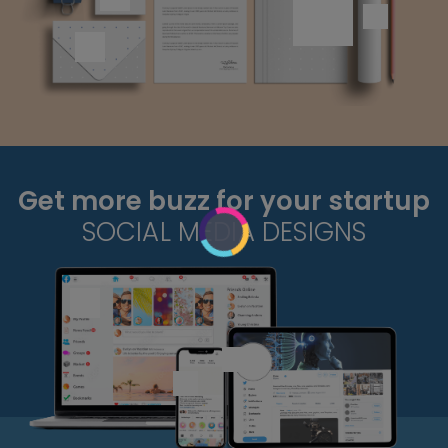
Get more buzz for your startup
SOCIAL MEDIA DESIGNS