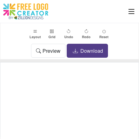
Layout
Grid
Undo
Redo
Reset
Preview
Download