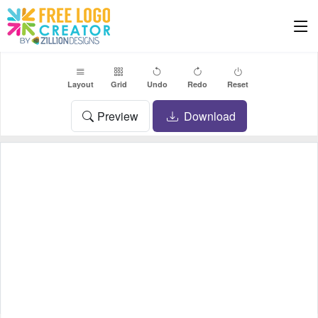
Layout
Grid
Undo
Redo
Reset
Preview
Download