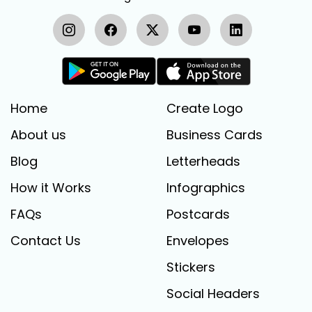
Home
Create Logo
About us
Business Cards
Blog
Letterheads
How it Works
Infographics
FAQs
Postcards
Contact Us
Envelopes
Stickers
Social Headers