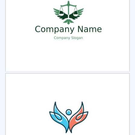
Select
Preview