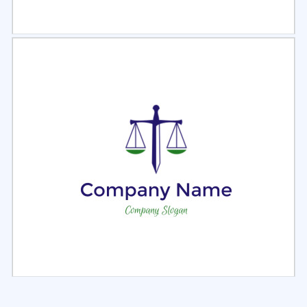
Select
Preview
Select
Preview