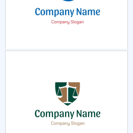
Select
Preview