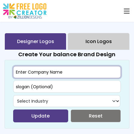
Designer Logos
Icon Logos
Create Your balance Brand Design
Update
Reset