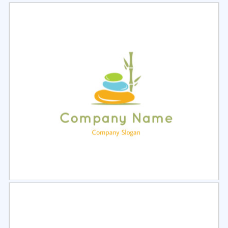
Select
Preview