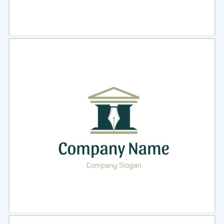
Select
Preview