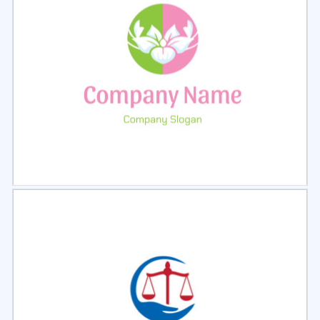
Select
Preview