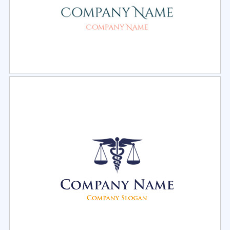
Select
Preview