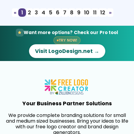
«
1
2
3
4
5
6
7
8
9
10
11
12
»
Want more options? Check our Pro tool
TRY NOW!
Visit LogoDesign.net →
Your Business Partner Solutions
We provide complete branding solutions for small
and medium sized businesses. Bring your ideas to life
with our free logo creator and brand design
generators.