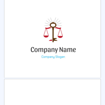
Select
Preview
Select
Preview