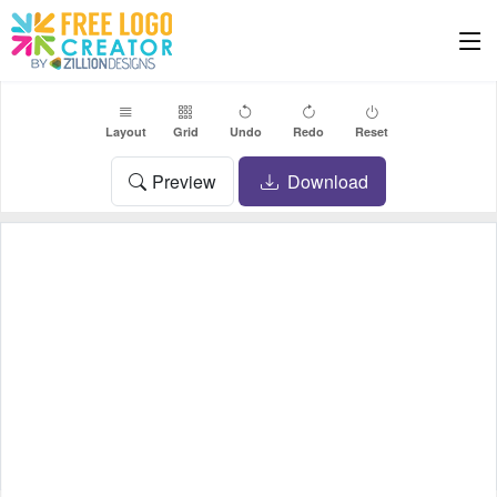
Layout
Grid
Undo
Redo
Reset
Preview
Download