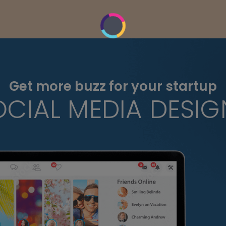
Get more buzz for your startup
OCIAL MEDIA DESIG