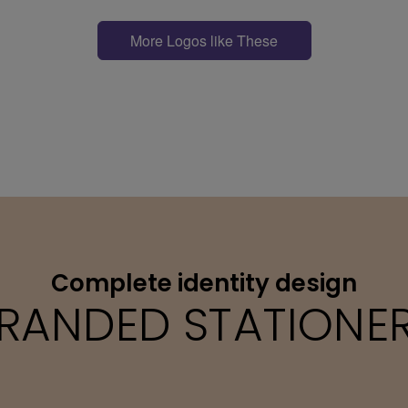
More Logos like These
Complete identity design
RANDED STATIONE