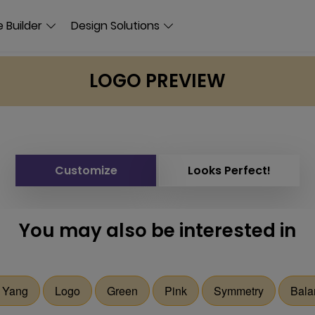
 Builder
Design Solutions
LOGO PREVIEW
Customize
Looks Perfect!
You may also be interested in
 Yang
Logo
Green
Pink
Symmetry
Bala