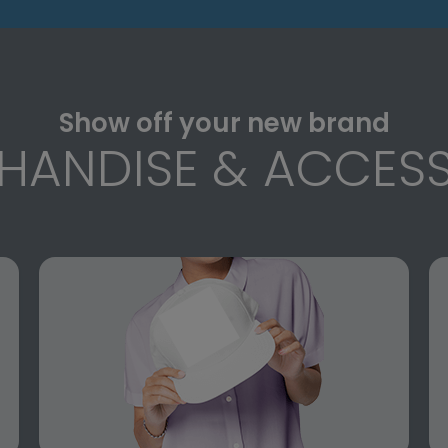
Show off your new brand
HANDISE & ACCESS