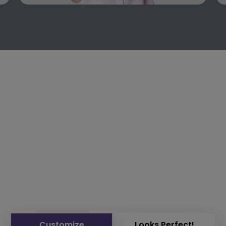
Customize
Looks Perfect!