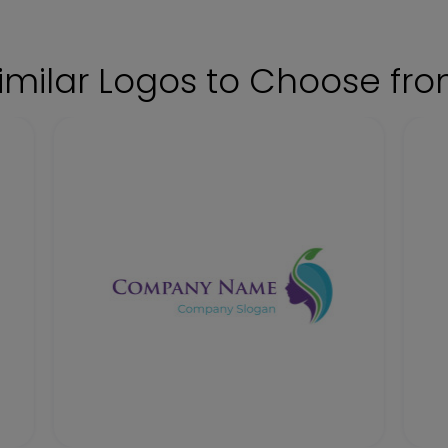
imilar Logos to Choose fr