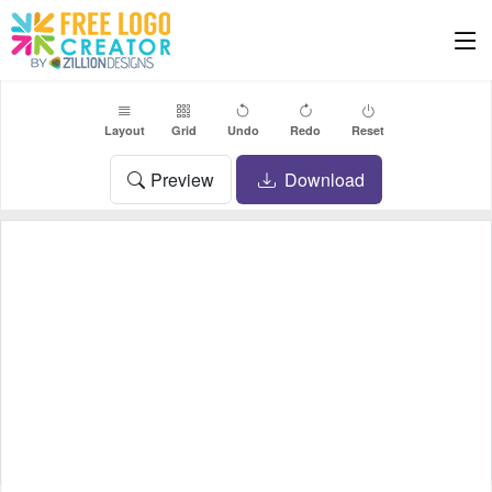
Layout
Grid
Undo
Redo
Reset
Preview
Download