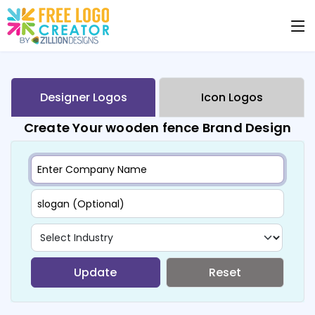
Designer Logos
Icon Logos
Create Your wooden fence Brand Design
Update
Reset