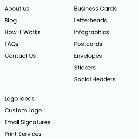
About us
Business Cards
Blog
Letterheads
How it Works
Infographics
FAQs
Postcards
Contact Us
Envelopes
Stickers
Social Headers
Logo Ideas
Custom Logo
Email Signatures
Print Services