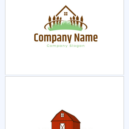
Select
Preview