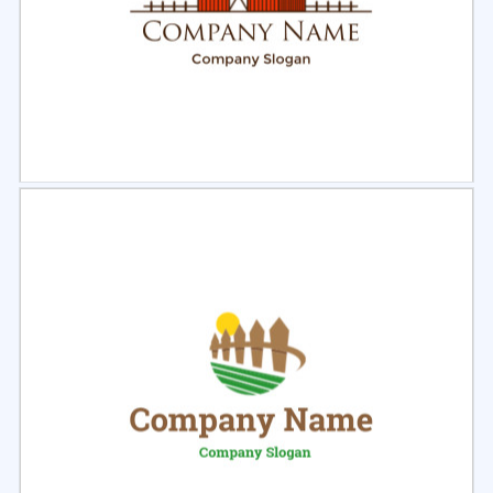
Select
Preview