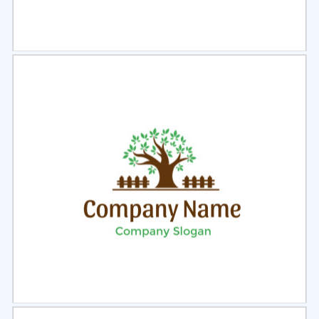
Select
Preview