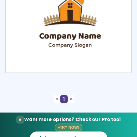
Select
Preview
«
1
»
Want more options? Check our Pro tool
TRY NOW!