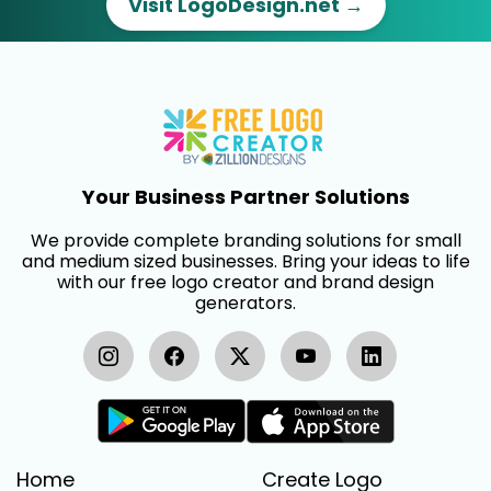
Visit LogoDesign.net →
Your Business Partner Solutions
We provide complete branding solutions for small
and medium sized businesses. Bring your ideas to life
with our free logo creator and brand design
generators.
Home
Create Logo