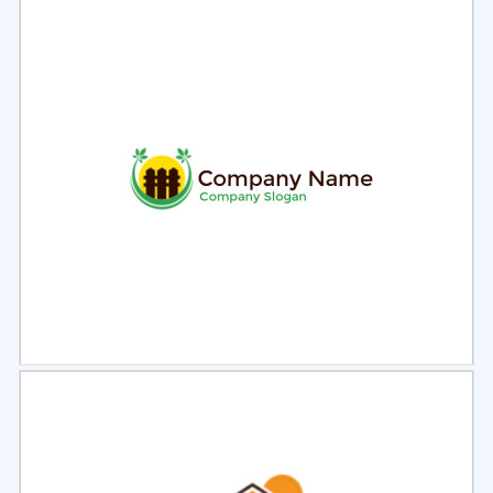
Select
Preview
Select
Preview