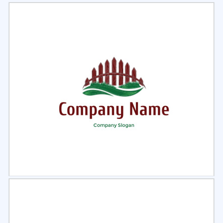
Select
Preview