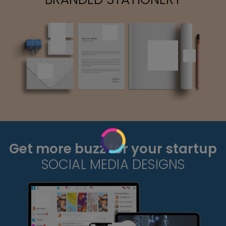
Get more buzz for your startup
SOCIAL MEDIA DESIGNS