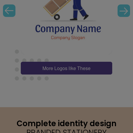
More Logos like These
Complete identity design
BRANDED STATIONERY