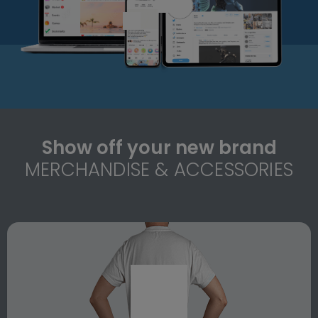
Show off your new brand
MERCHANDISE & ACCESSORIES