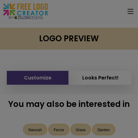
LOGO PREVIEW
Customize
Looks Perfect!
You may also be interested in
Swoosh
Fence
Grass
Garden