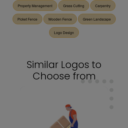
Property Management
Grass Cutting
Carpentry
Picket Fence
Wooden Fence
Green Landscape
Logo Design
Similar Logos to
Choose from