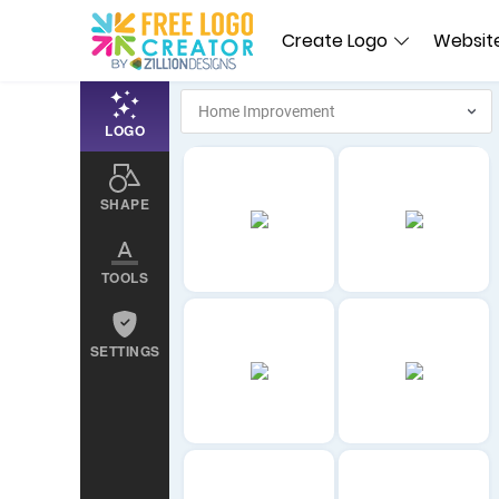
Create Logo
Website
LOGO
SHAPE
TOOLS
SETTINGS