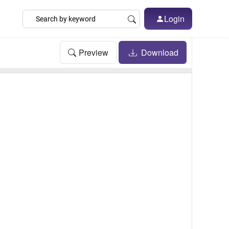
Login
Preview
Download