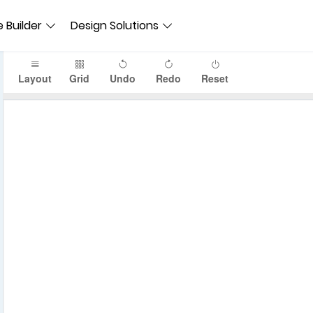
 Builder
Design Solutions
Layout
Grid
Undo
Redo
Reset