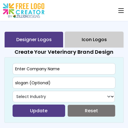
Designer Logos
Icon Logos
Create Your Veterinary Brand Design
Update
Reset