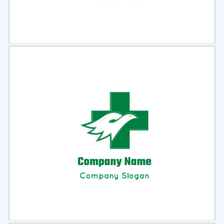
Select
Preview