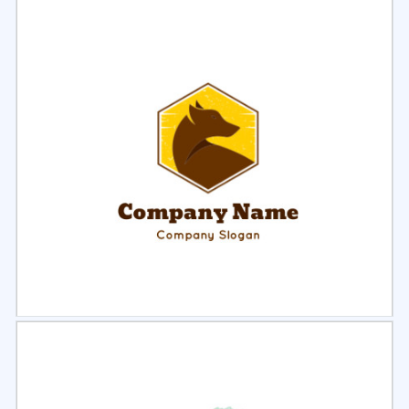
Select
Preview
Select
Preview