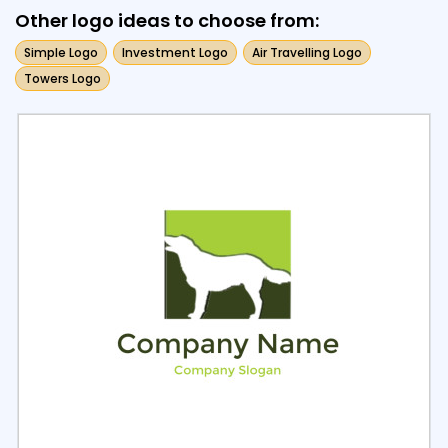
Other logo ideas to choose from:
Simple Logo
Investment Logo
Air Travelling Logo
Towers Logo