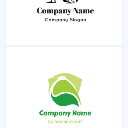
Select
Preview