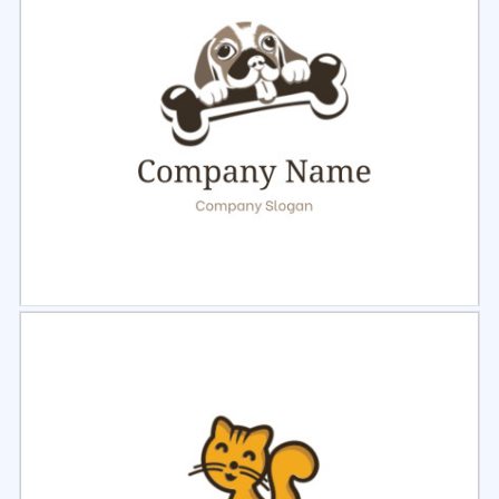
Select
Preview