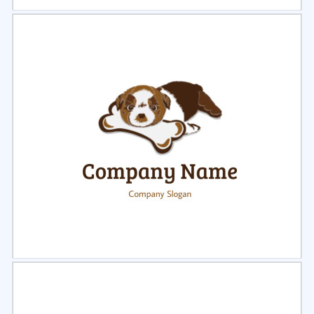
Select
Preview
Select
Preview