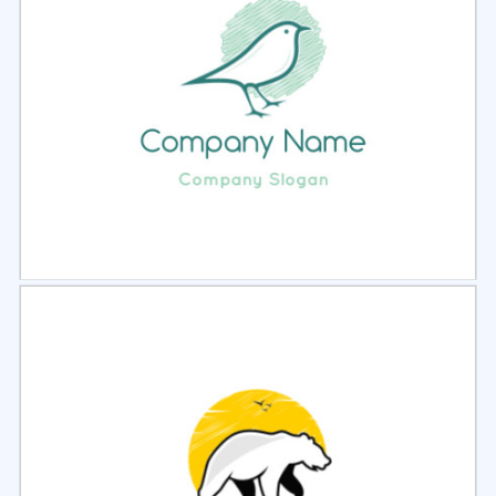
Select
Preview