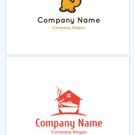
Select
Preview