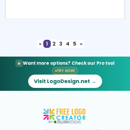
Select
Preview
«
1
2
3
4
5
»
Want more options? Check our Pro tool
TRY NOW!
Visit LogoDesign.net →