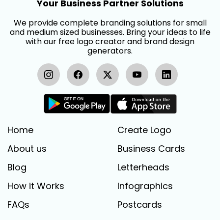
Your Business Partner Solutions
We provide complete branding solutions for small
and medium sized businesses. Bring your ideas to life
with our free logo creator and brand design
generators.
Home
Create Logo
About us
Business Cards
Blog
Letterheads
How it Works
Infographics
FAQs
Postcards