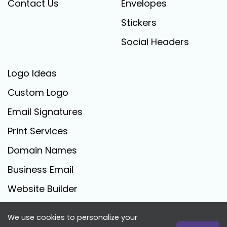
Contact Us
Envelopes
Stickers
Social Headers
Logo Ideas
Custom Logo
Email Signatures
Print Services
Domain Names
Business Email
Website Builder
We use cookies to personalize your