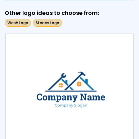
Other logo ideas to choose from:
Wash Logo
Stones Logo