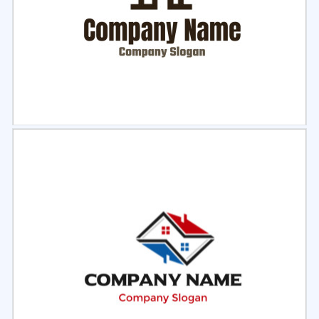
Select
Preview