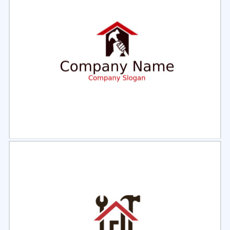
Select
Preview