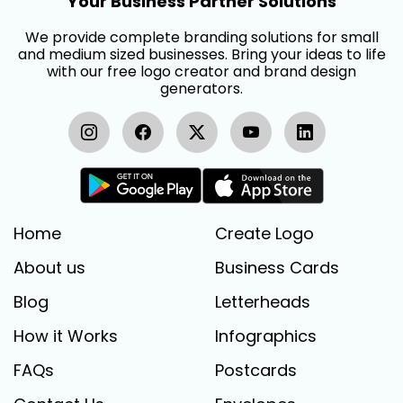
Your Business Partner Solutions
We provide complete branding solutions for small
and medium sized businesses. Bring your ideas to life
with our free logo creator and brand design
generators.
Home
Create Logo
About us
Business Cards
Blog
Letterheads
How it Works
Infographics
FAQs
Postcards