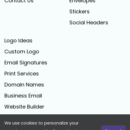
Contact Us
Envelopes
Stickers
Social Headers
Logo Ideas
Custom Logo
Email Signatures
Print Services
Domain Names
Business Email
Website Builder
We use cookies to personalize your