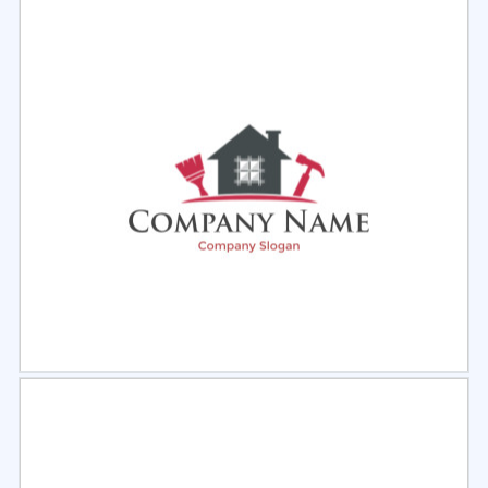
Select
Preview
Select
Preview