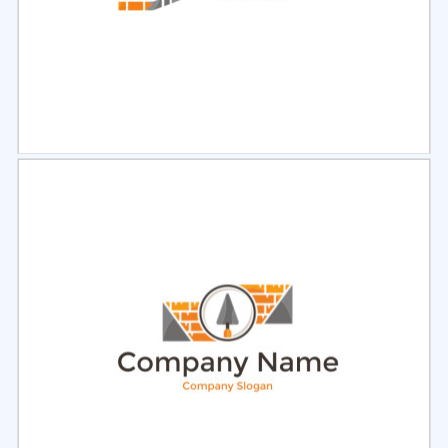
Select
Preview