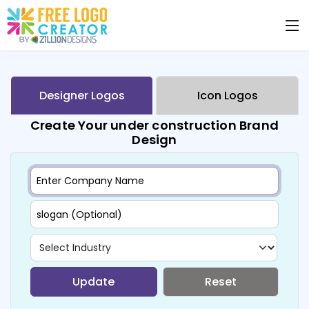
Designer Logos
Icon Logos
Create Your under construction Brand
Design
Update
Reset