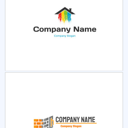
Select
Preview