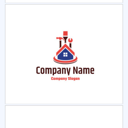
Select
Preview
Select
Preview