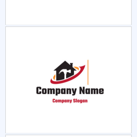
Select
Preview