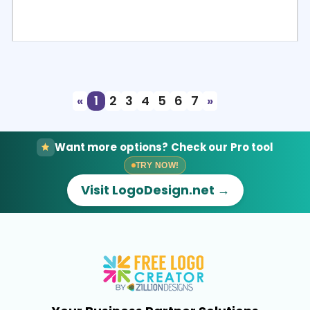
Select
Preview
«
1
2
3
4
5
6
7
»
Want more options? Check our Pro tool
TRY NOW!
Visit LogoDesign.net →