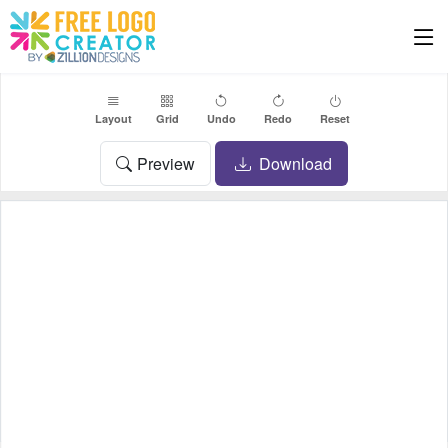
Layout
Grid
Undo
Redo
Reset
Preview
Download