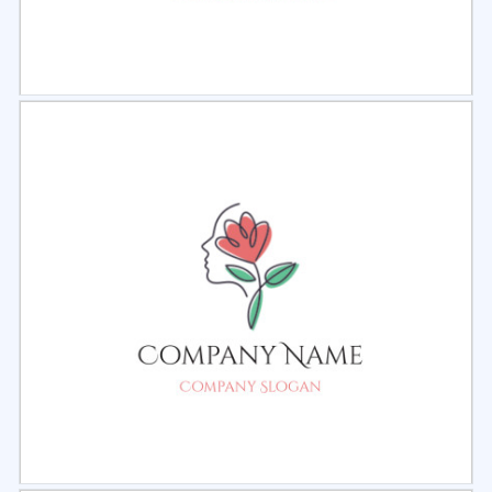
Select
Preview