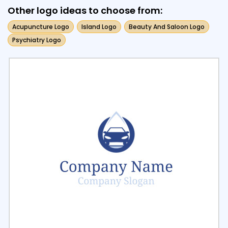
Other logo ideas to choose from:
Acupuncture Logo
Island Logo
Beauty And Saloon Logo
Psychiatry Logo