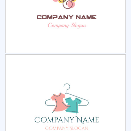
Select
Preview