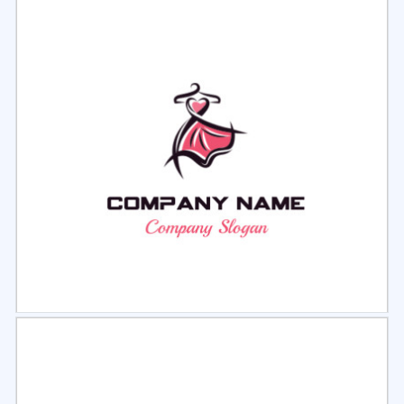
Select
Preview
Select
Preview