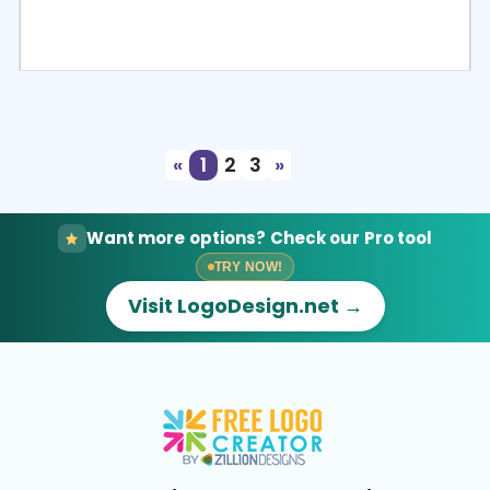
Select
Preview
«
1
2
3
»
Want more options? Check our Pro tool
TRY NOW!
Visit LogoDesign.net →