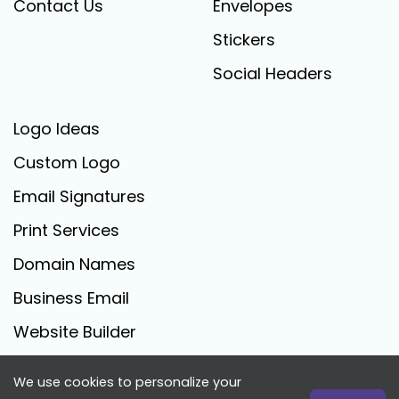
Contact Us
Envelopes
Stickers
Social Headers
Logo Ideas
Custom Logo
Email Signatures
Print Services
Domain Names
Business Email
Website Builder
We use cookies to personalize your