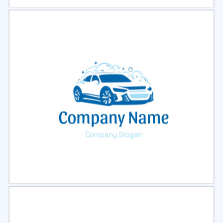
Select
Preview
Select
Preview