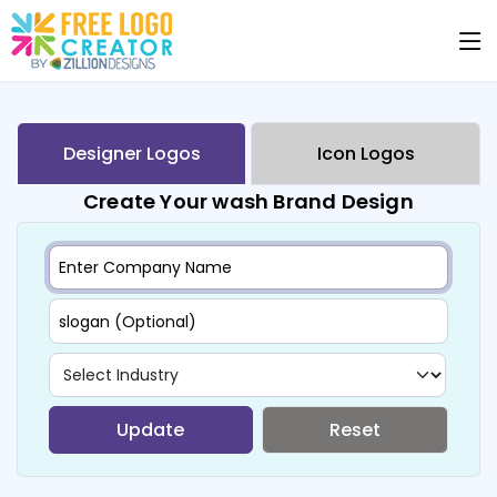
Designer Logos
Icon Logos
Create Your wash Brand Design
Update
Reset