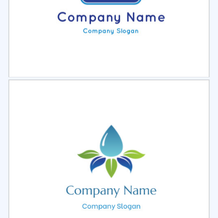
Select
Preview