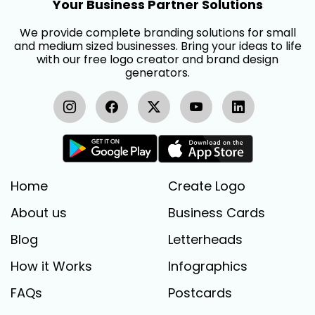
Your Business Partner Solutions
We provide complete branding solutions for small
and medium sized businesses. Bring your ideas to life
with our free logo creator and brand design
generators.
Home
Create Logo
About us
Business Cards
Blog
Letterheads
How it Works
Infographics
FAQs
Postcards