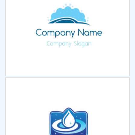
Select
Preview