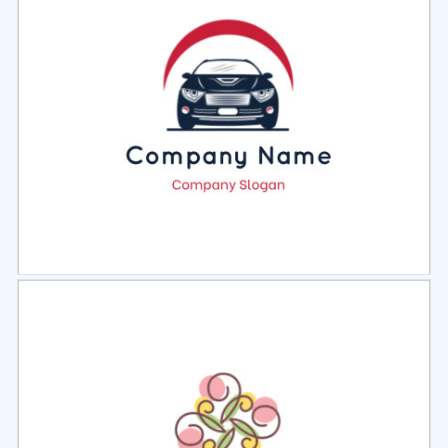
Select
Preview