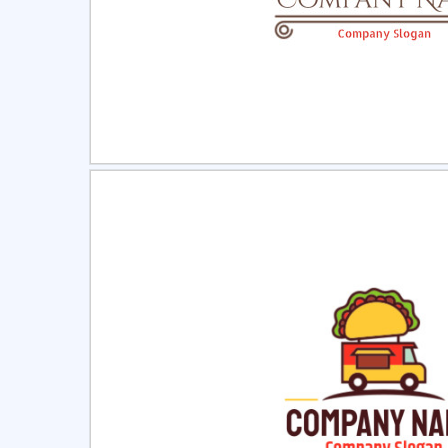
Select
Pre