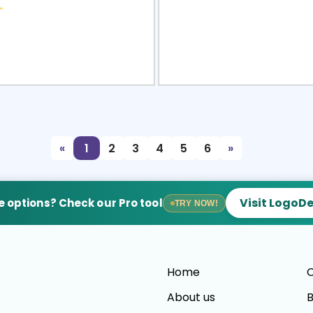
view
Sele
«
1
2
3
4
5
6
»
Visit LogoD
 options? Check our Pro tool
TRY NOW!
Home
C
About us
B