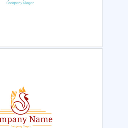
ct
Preview