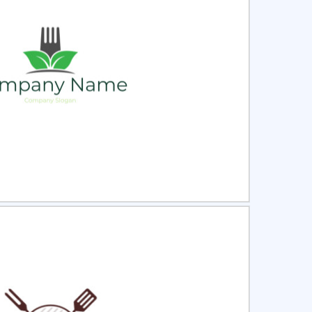
ct
Preview