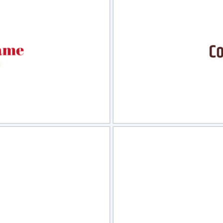
view
Sele