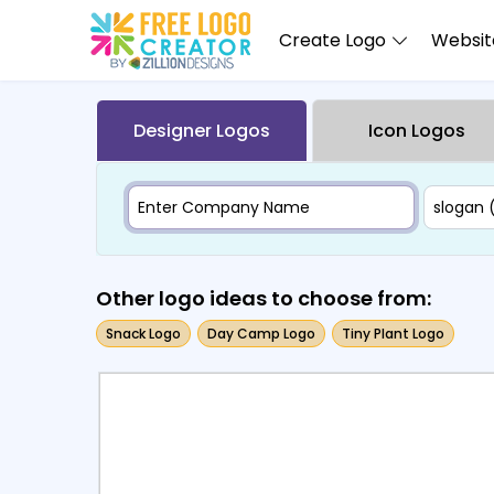
Create Logo
Website
Designer Logos
Icon Logos
Other logo ideas to choose from:
Snack Logo
Day Camp Logo
Tiny Plant Logo