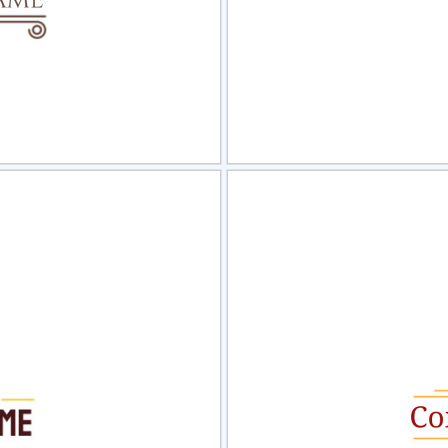
view
Sele