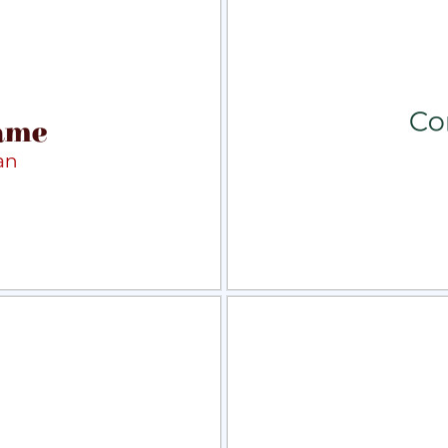
view
Sele