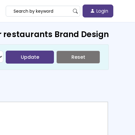
Login
r restaurants Brand Design
Update
Reset