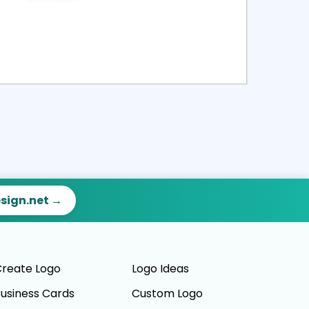
ct
Preview
esign.net →
reate Logo
Logo Ideas
usiness Cards
Custom Logo