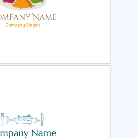
ct
Preview