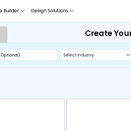
 Builder
Design Solutions
Create You