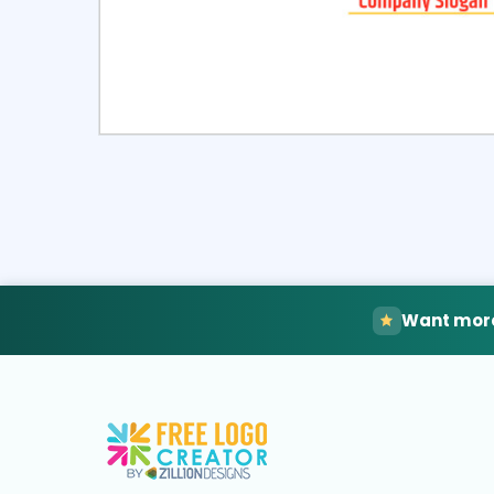
Select
Pre
Want more