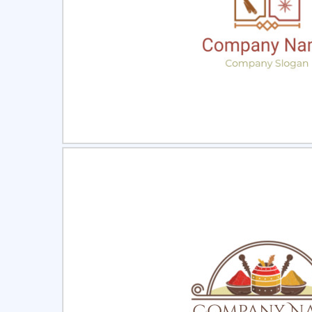
Select
Pre