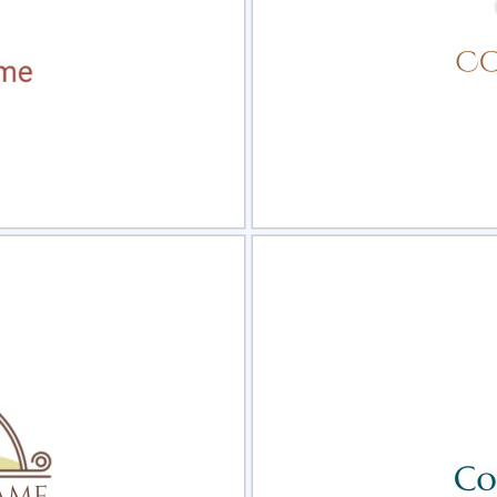
view
Sele