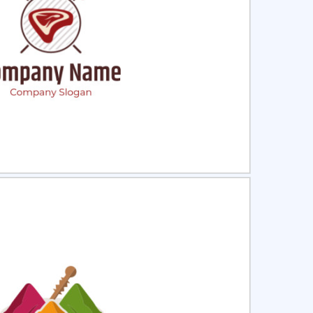
ct
Preview