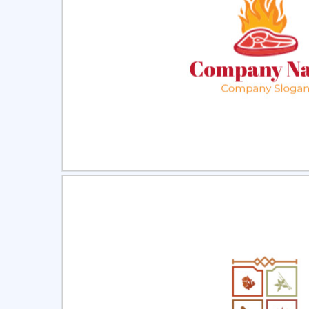
Select
Pre