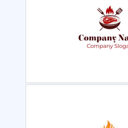
Select
Pre