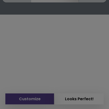
Customize
Looks Perfect!