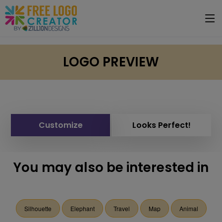
LOGO PREVIEW
Customize
Looks Perfect!
You may also be interested in
Silhouette
Elephant
Travel
Map
Animal