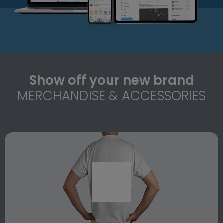
Show off your new brand
MERCHANDISE & ACCESSORIES