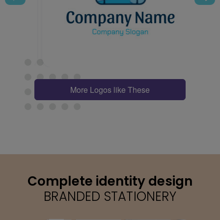
More Logos like These
Complete identity design
BRANDED STATIONERY