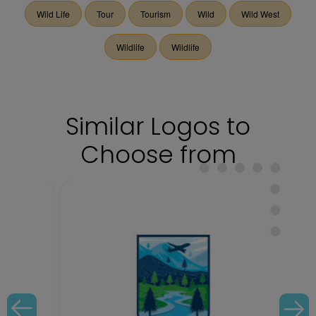
Wild Life
Tour
Tourism
Wild
Wild West
Wildlife
Wildlife
Similar Logos to
Choose from