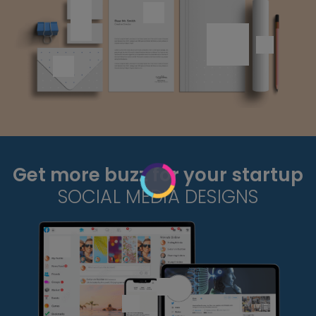
Get more buzz for your startup
SOCIAL MEDIA DESIGNS