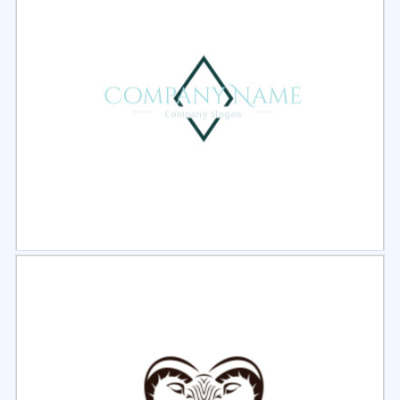
Select
Preview