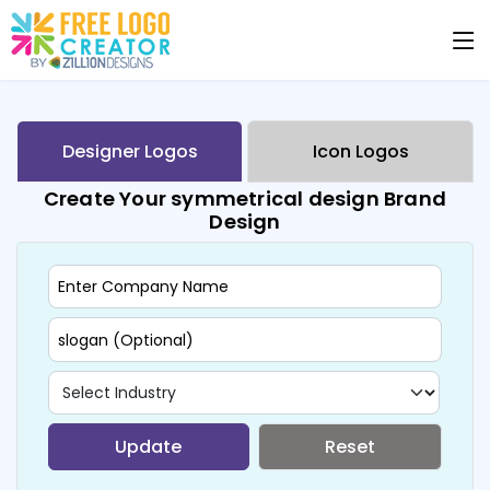
Designer Logos
Icon Logos
Create Your symmetrical design Brand
Design
Update
Reset