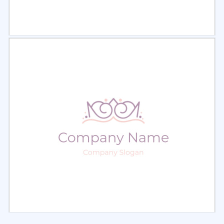
Select
Preview