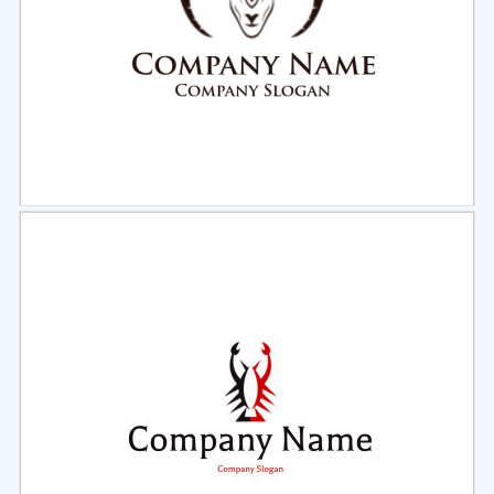
Select
Preview