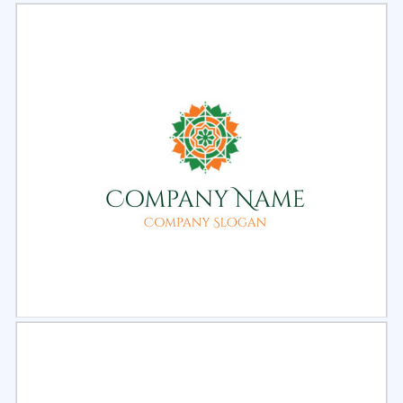
Select
Preview
Select
Preview