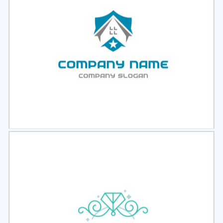
Select
Preview