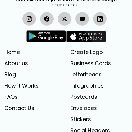
generators.
Home
Create Logo
About us
Business Cards
Blog
Letterheads
How it Works
Infographics
FAQs
Postcards
Contact Us
Envelopes
Stickers
Social Headers