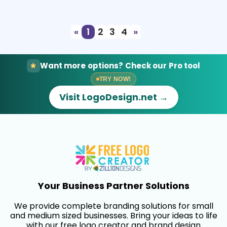
Select
Preview
«
1
2
3
4
»
Want more options? Check our Pro tool
TRY NOW!
Visit LogoDesign.net →
Your Business Partner Solutions
We provide complete branding solutions for small
and medium sized businesses. Bring your ideas to life
with our free logo creator and brand design