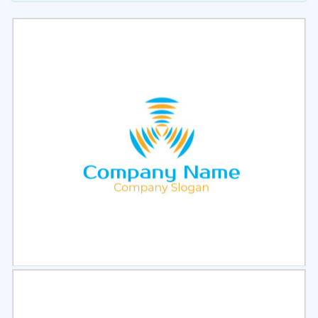
Select
Preview