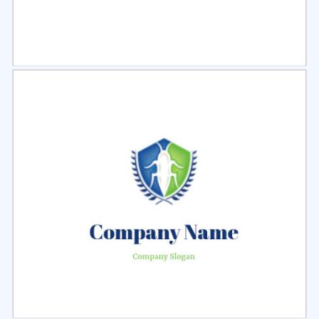
Select
Preview