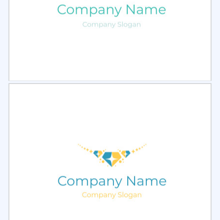
Select
Preview