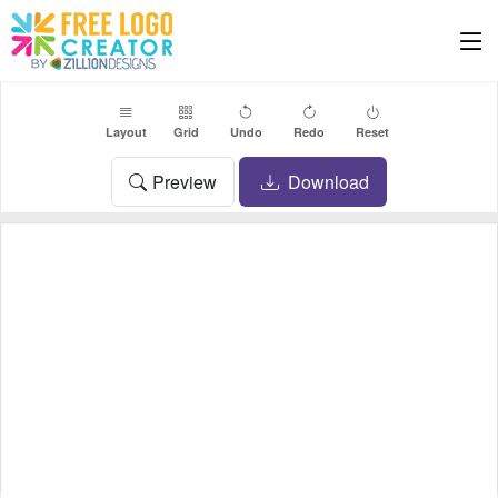
Layout
Grid
Undo
Redo
Reset
Preview
Download