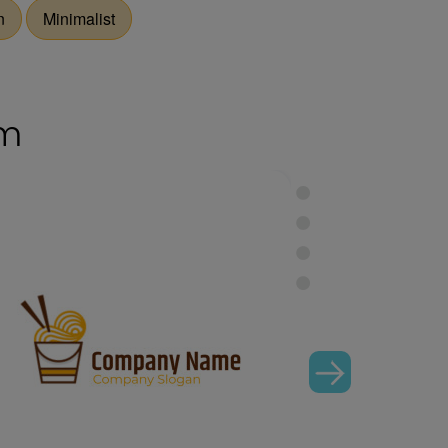
n
Minimalist
om