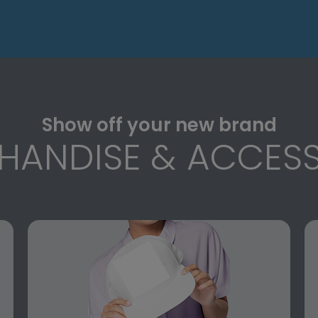
Show off your new brand
HANDISE & ACCESS