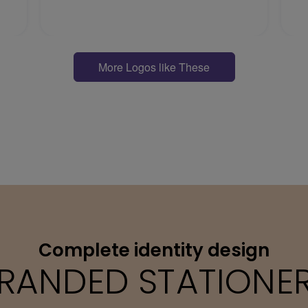
More Logos like These
Complete identity design
RANDED STATIONE