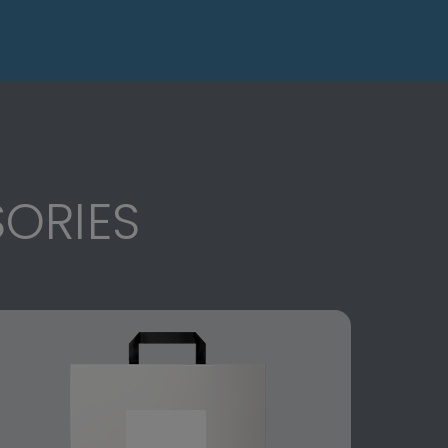
ORIES