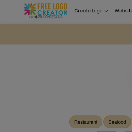
Create Logo
Website
Restaurant
Seafood