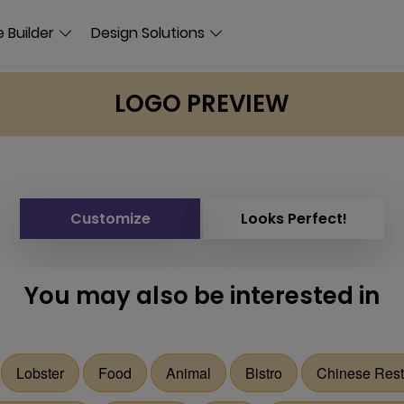
 Builder
Design Solutions
LOGO PREVIEW
Customize
Looks Perfect!
You may also be interested in
Lobster
Food
Animal
Bistro
Chinese Rest