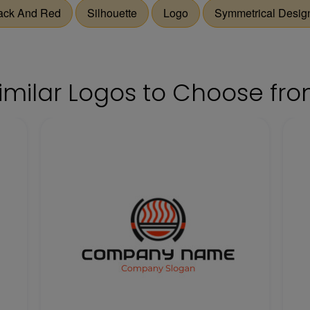
ack And Red
Silhouette
Logo
Symmetrical Desig
imilar Logos to Choose fr