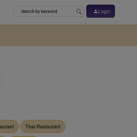
Login
aurant
Thai Restaurant