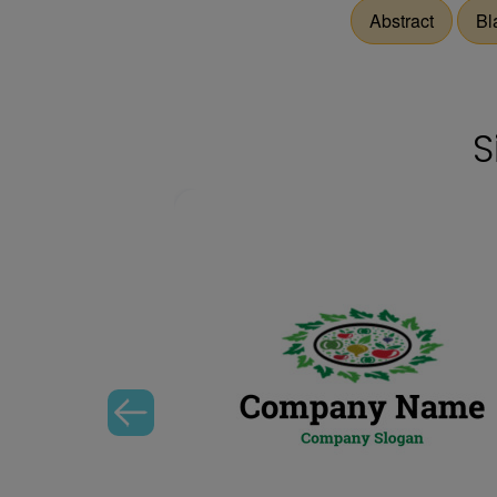
Abstract
Bl
S