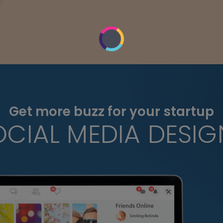
Get more buzz for your startup
OCIAL MEDIA DESIG