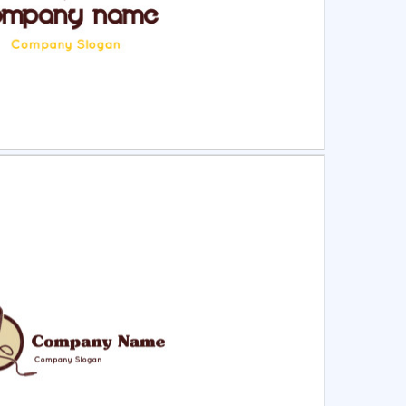
ct
Preview