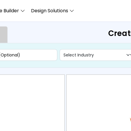
 Builder
Design Solutions
Creat