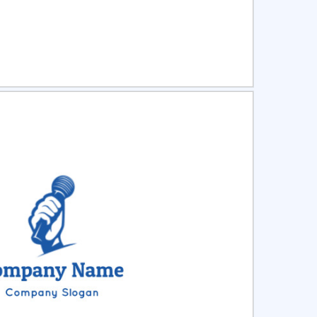
ct
Preview