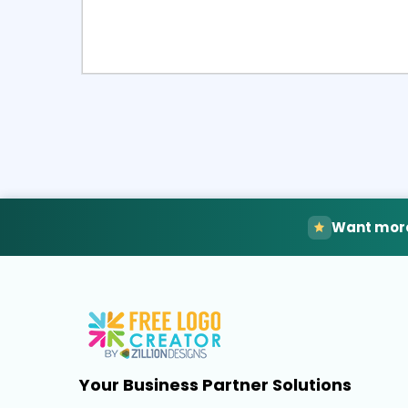
Select
Pre
Want more
Your Business Partner Solutions