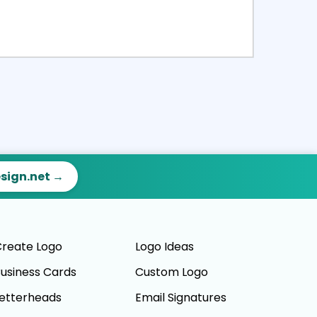
ct
Preview
esign.net →
reate Logo
Logo Ideas
usiness Cards
Custom Logo
etterheads
Email Signatures