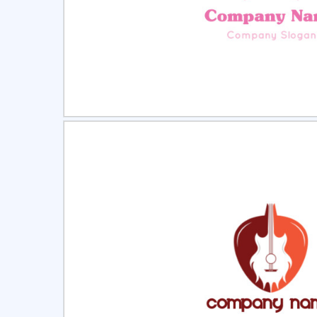
Select
Pre