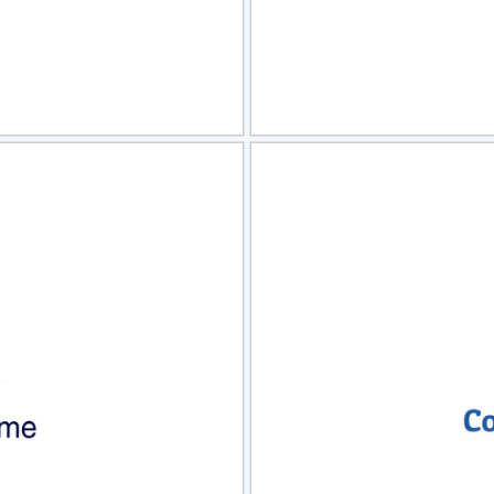
view
Sele