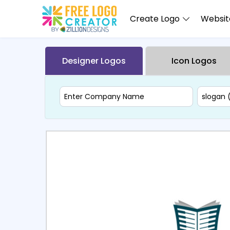
Create Logo
Website
Designer Logos
Icon Logos