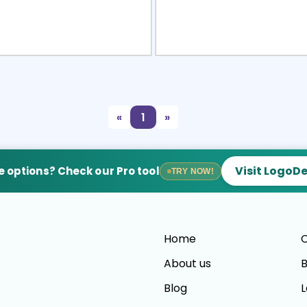
view
Sele
«
1
»
Visit LogoD
 options? Check our Pro tool
TRY NOW!
Home
C
About us
B
Blog
L