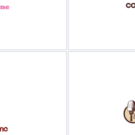
view
Sele