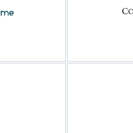
view
Sele