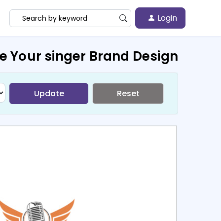
Login
e Your singer Brand Design
Update
Reset