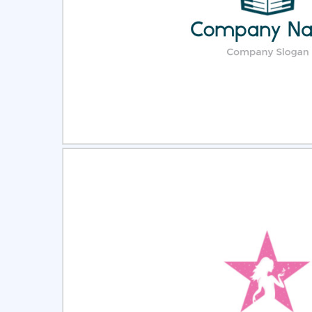
Select
Pre