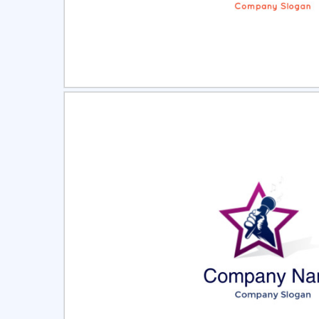
Select
Pre