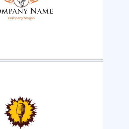
ct
Preview