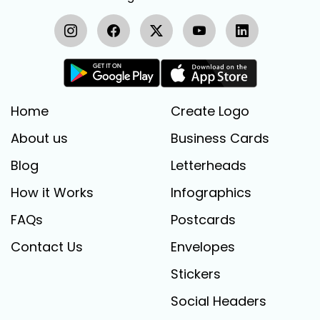
Home
Create Logo
About us
Business Cards
Blog
Letterheads
How it Works
Infographics
FAQs
Postcards
Contact Us
Envelopes
Stickers
Social Headers