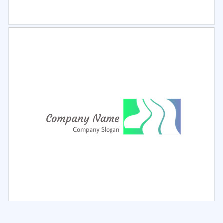
Select
Preview
Select
Preview