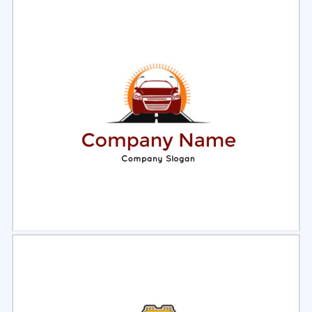
Select
Preview
Select
Preview