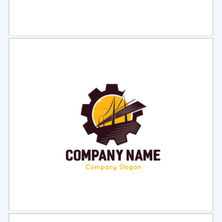
Select
Preview