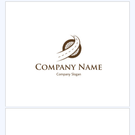
Select
Preview