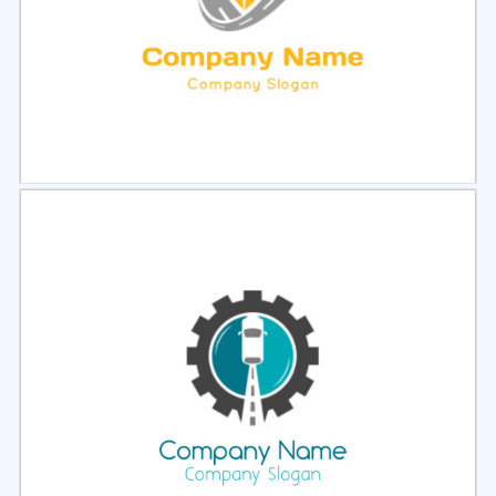
Select
Preview