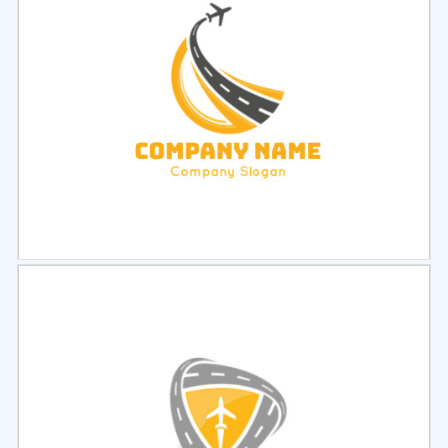
Select
Preview