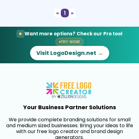
«
1
»
Want more options? Check our Pro tool
TRY NOW!
Visit LogoDesign.net →
Your Business Partner Solutions
We provide complete branding solutions for small
and medium sized businesses. Bring your ideas to life
with our free logo creator and brand design
generators.