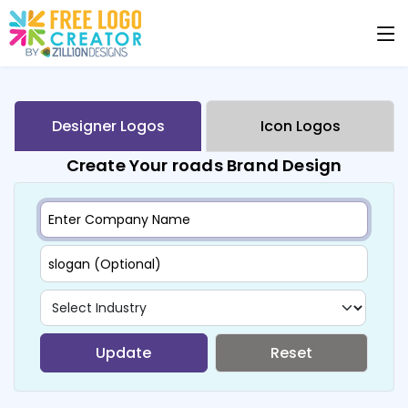
Designer Logos
Icon Logos
Create Your roads Brand Design
Update
Reset