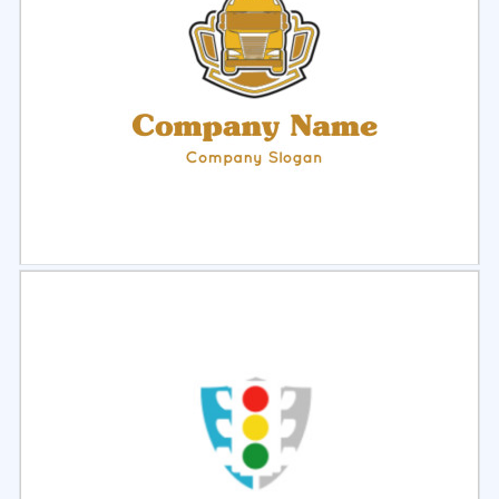
Select
Preview