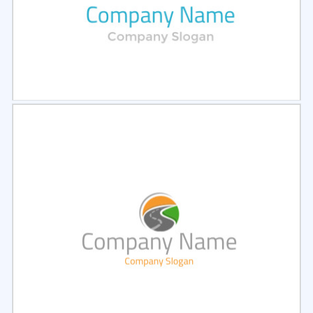
Select
Preview