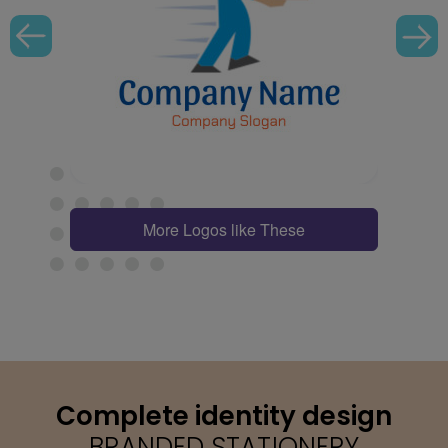
More Logos like These
Complete identity design
BRANDED STATIONERY