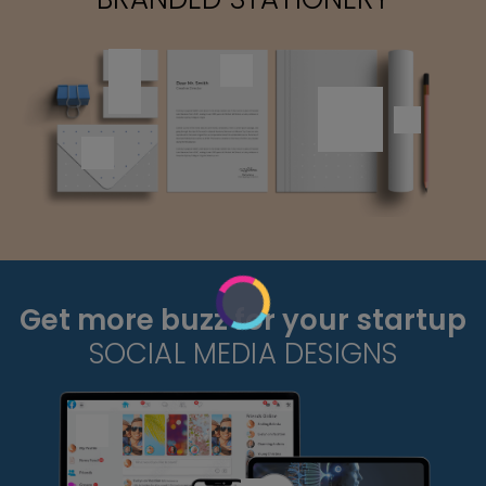
Get more buzz for your startup
SOCIAL MEDIA DESIGNS