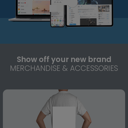
Show off your new brand
MERCHANDISE & ACCESSORIES