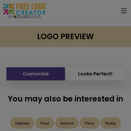
LOGO PREVIEW
Customize
Looks Perfect!
You may also be interested in
Highway
Road
Airplane
Plane
Roads