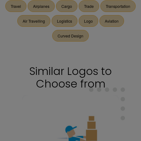
Travel
Airplanes
Cargo
Trade
Transportation
Air Travelling
Logistics
Logo
Aviation
Curved Design
Similar Logos to
Choose from