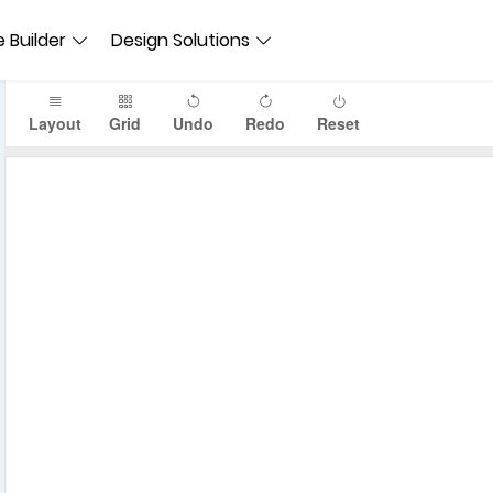
 Builder
Design Solutions
Layout
Grid
Undo
Redo
Reset