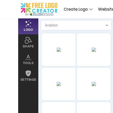
Create Logo
Website
LOGO
SHAPE
TOOLS
SETTINGS