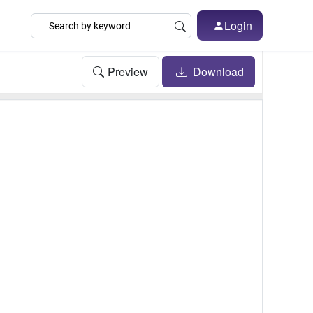
Login
Preview
Download