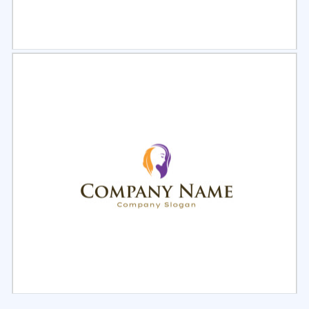
Select
Preview