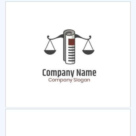
Select
Preview