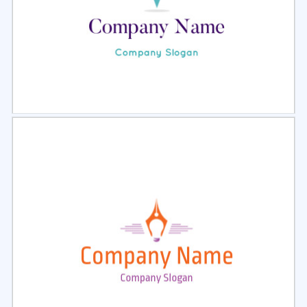
Select
Preview