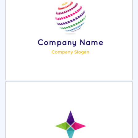
Select
Preview