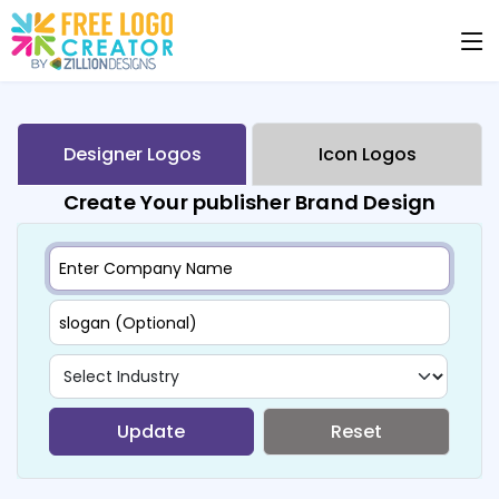
Designer Logos
Icon Logos
Create Your publisher Brand Design
Update
Reset