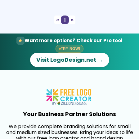
Select
Preview
«
1
»
Want more options? Check our Pro tool
TRY NOW!
Visit LogoDesign.net →
Your Business Partner Solutions
We provide complete branding solutions for small
and medium sized businesses. Bring your ideas to life
with our free logo creator and brand design