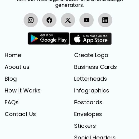
generators.
Home
Create Logo
About us
Business Cards
Blog
Letterheads
How it Works
Infographics
FAQs
Postcards
Contact Us
Envelopes
Stickers
Social Headers