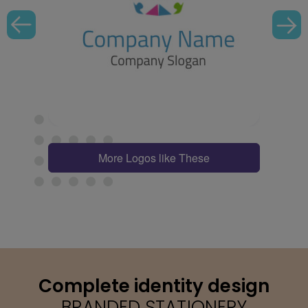
More Logos like These
Complete identity design
BRANDED STATIONERY