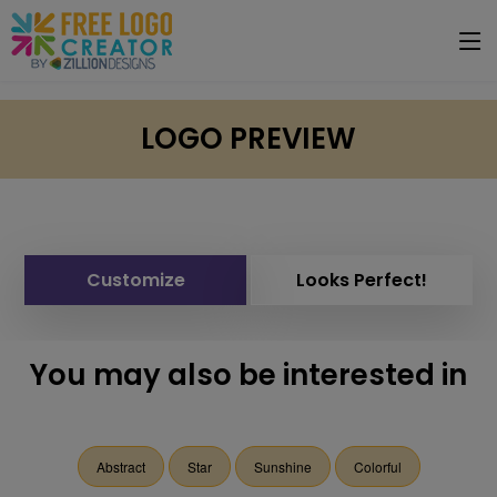
LOGO PREVIEW
Customize
Looks Perfect!
You may also be interested in
Abstract
Star
Sunshine
Colorful