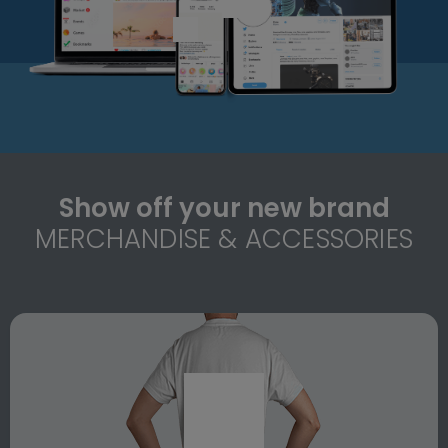
Show off your new brand
MERCHANDISE & ACCESSORIES