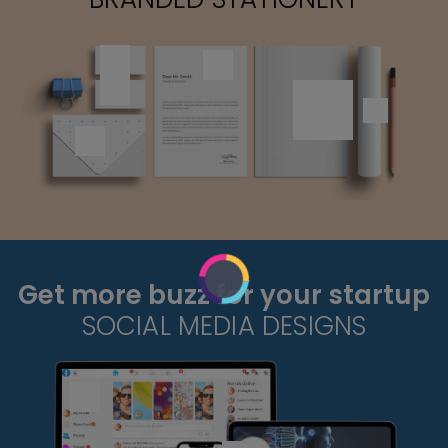
Get more buzz for your startup
SOCIAL MEDIA DESIGNS