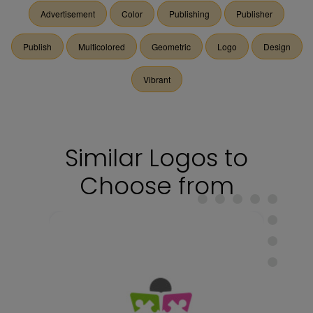
Advertisement
Color
Publishing
Publisher
Publish
Multicolored
Geometric
Logo
Design
Vibrant
Similar Logos to
Choose from