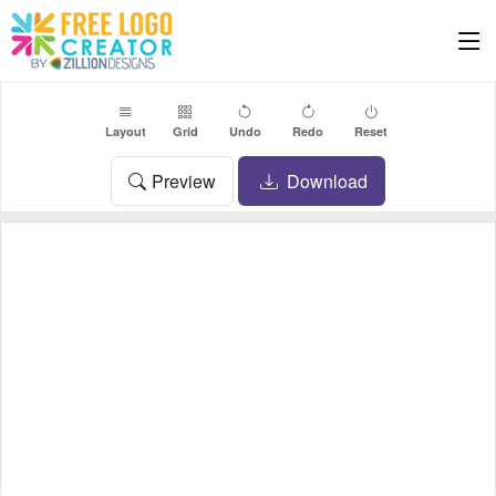
Layout
Grid
Undo
Redo
Reset
Preview
Download