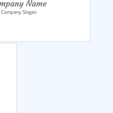
ct
Preview