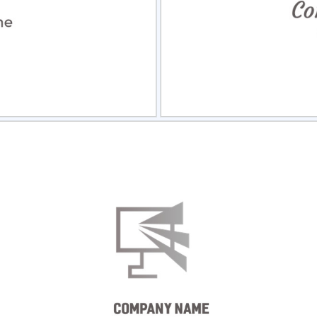
view
Sele