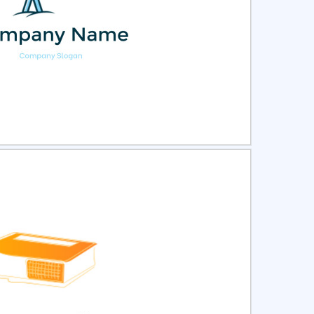
ct
Preview