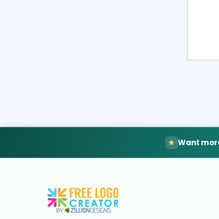
Want more