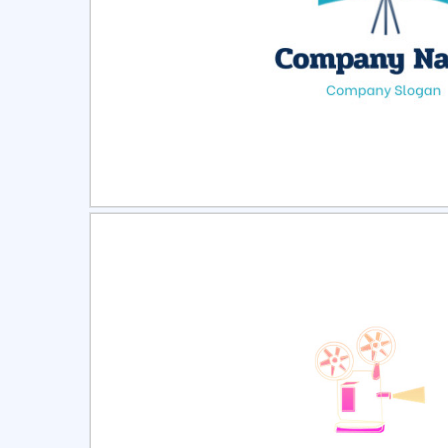
Select
Pre