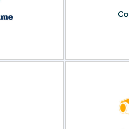
view
Sele