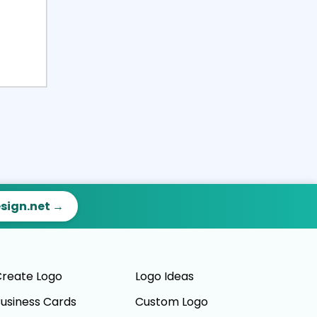
esign.net →
reate Logo
Logo Ideas
usiness Cards
Custom Logo