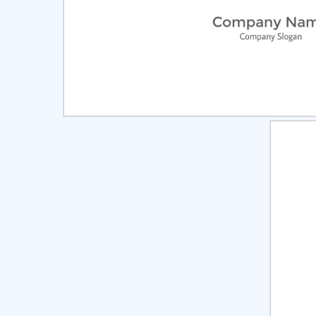
Select
Pre