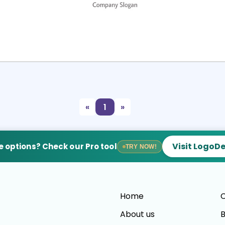
Select
Preview
«
1
»
Visit LogoD
 options? Check our Pro tool
TRY NOW!
Home
C
About us
B