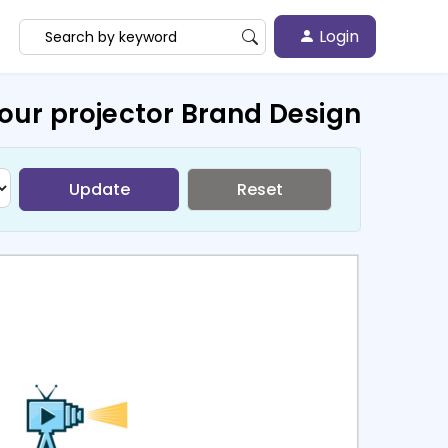
Login
our projector Brand Design
Update
Reset