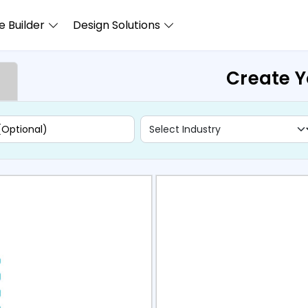
 Builder
Design Solutions
Create Y