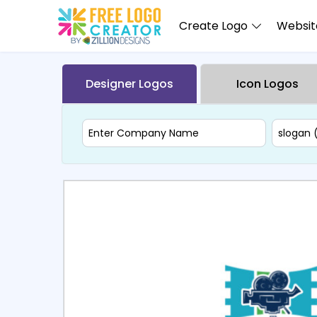
Create Logo
Website
Designer Logos
Icon Logos