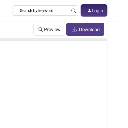
Login
Preview
Download