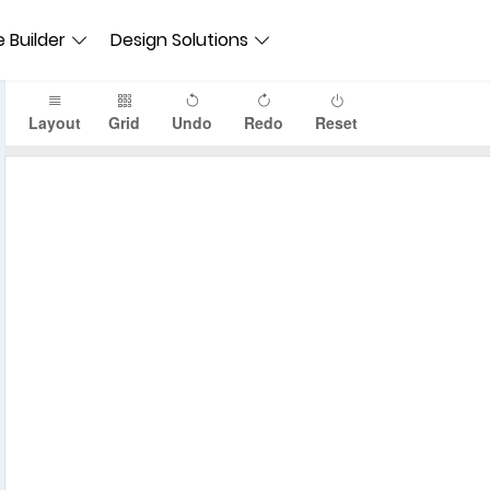
 Builder
Design Solutions
Layout
Grid
Undo
Redo
Reset