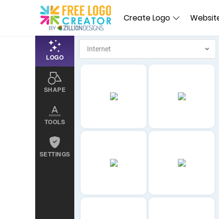
Create Logo
Website
LOGO
SHAPE
TOOLS
SETTINGS