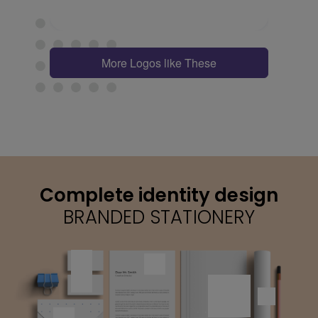
More Logos like These
Complete identity design
BRANDED STATIONERY