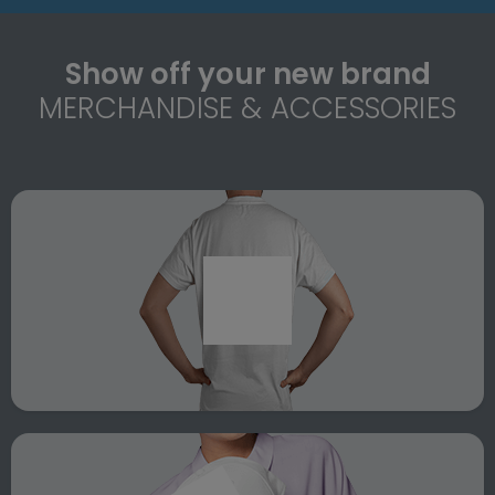
Show off your new brand
MERCHANDISE & ACCESSORIES