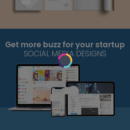
Get more buzz for your startup
SOCIAL MEDIA DESIGNS