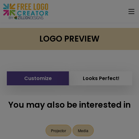
LOGO PREVIEW
Customize
Looks Perfect!
You may also be interested in
Projector
Media