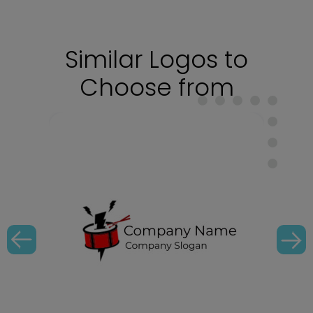
Similar Logos to
Choose from