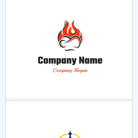
Select
Preview
Select
Preview