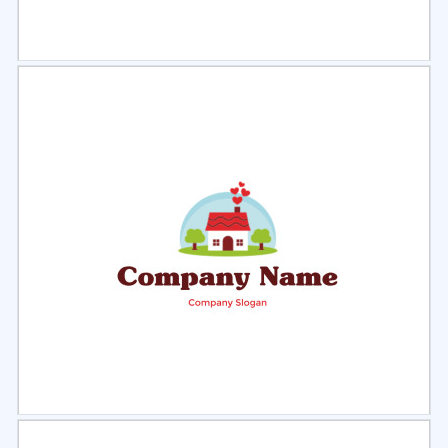
Select
Preview