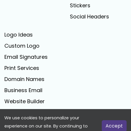
Stickers
Social Headers
Logo Ideas
Custom Logo
Email Signatures
Print Services
Domain Names
Business Email
Website Builder
We use cookies to personalize your
FreeLogoCreator.com - © 2025 All Rights Reserved
Accept
experience on our site. By continuing to