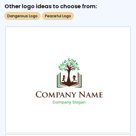
Other logo ideas to choose from:
Dangerous Logo
Peaceful Logo