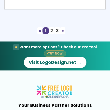
Select
Preview
«
1
2
3
»
Want more options? Check our Pro tool
TRY NOW!
Visit LogoDesign.net →
Your Business Partner Solutions