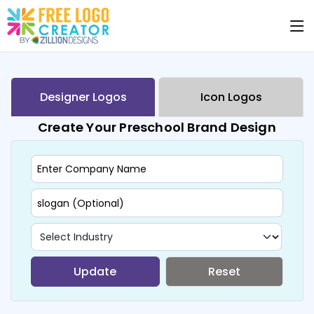
Designer Logos
Icon Logos
Create Your Preschool Brand Design
Update
Reset