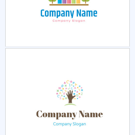
Select
Preview