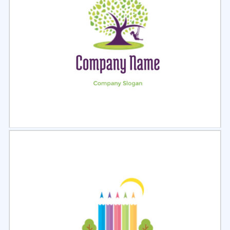
Select
Preview