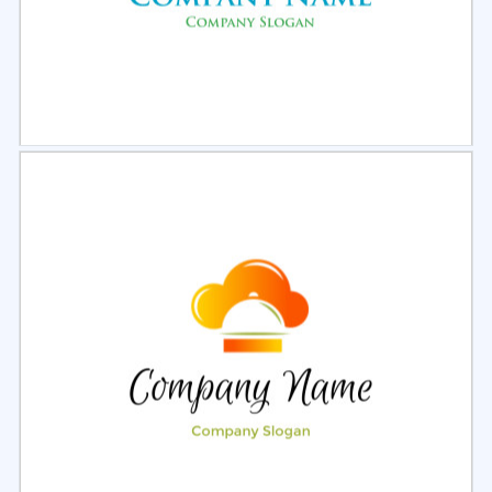
Select
Preview