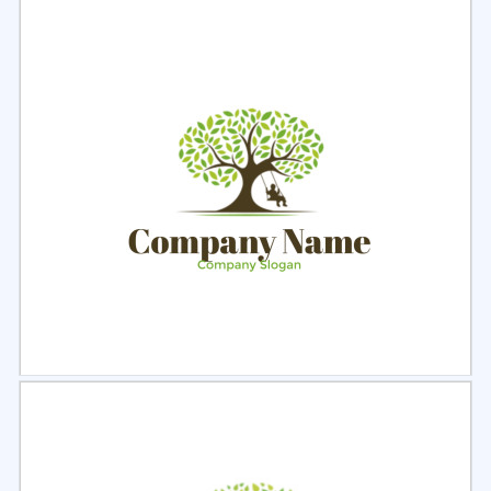
Select
Preview
Select
Preview