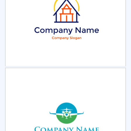
Select
Preview