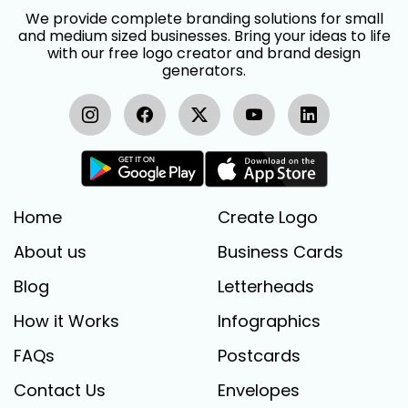
We provide complete branding solutions for small
and medium sized businesses. Bring your ideas to life
with our free logo creator and brand design
generators.
Home
Create Logo
About us
Business Cards
Blog
Letterheads
How it Works
Infographics
FAQs
Postcards
Contact Us
Envelopes