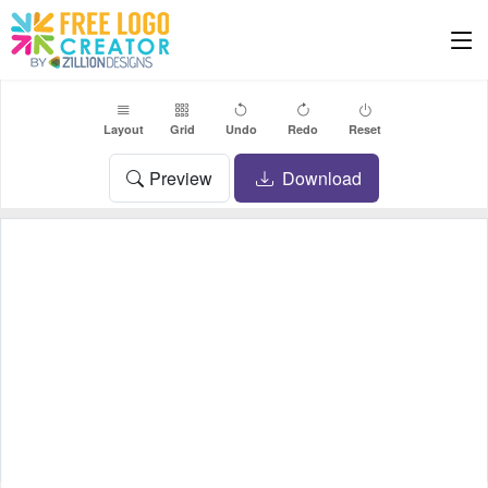
Layout
Grid
Undo
Redo
Reset
Preview
Download