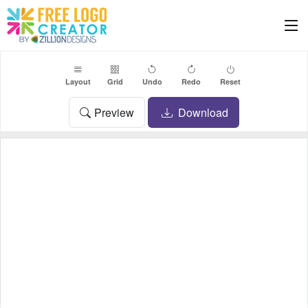
Layout
Grid
Undo
Redo
Reset
Preview
Download