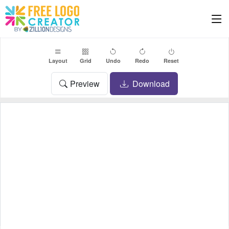
Layout
Grid
Undo
Redo
Reset
Preview
Download