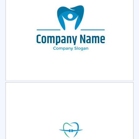
Select
Preview