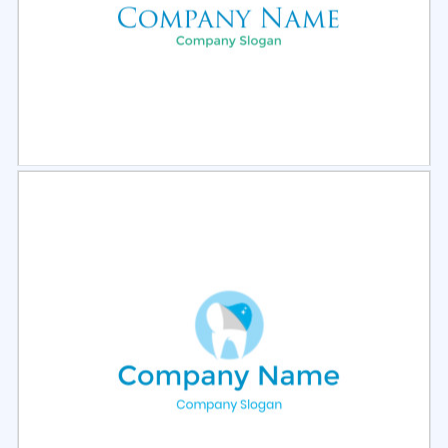
Select
Preview