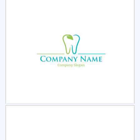
Select
Preview
Select
Preview