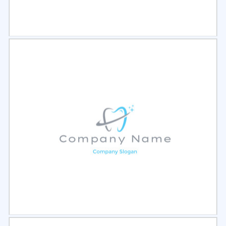
Select
Preview