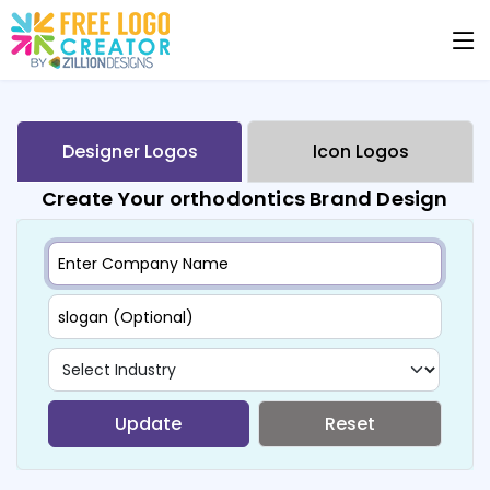
Designer Logos
Icon Logos
Create Your orthodontics Brand Design
Update
Reset