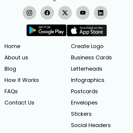
Home
Create Logo
About us
Business Cards
Blog
Letterheads
How it Works
Infographics
FAQs
Postcards
Contact Us
Envelopes
Stickers
Social Headers