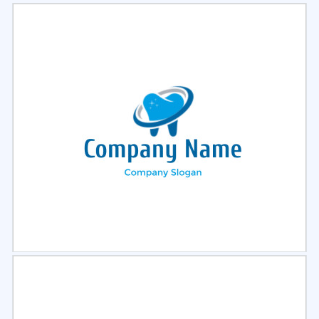
Select
Preview