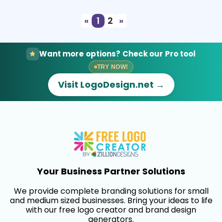
«
1
2
»
Want more options? Check our Pro tool
TRY NOW!
Visit LogoDesign.net →
Your Business Partner Solutions
We provide complete branding solutions for small
and medium sized businesses. Bring your ideas to life
with our free logo creator and brand design
generators.