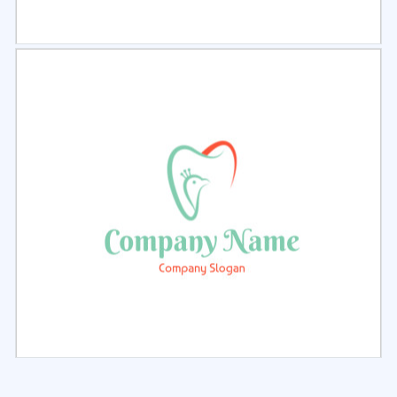
Select
Preview
Select
Preview