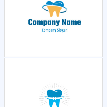
Select
Preview