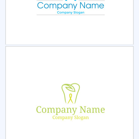
Select
Preview