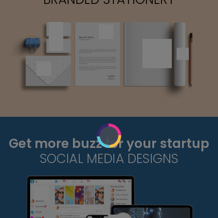
Get more buzz for your startup
SOCIAL MEDIA DESIGNS