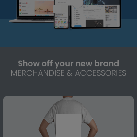
Show off your new brand
MERCHANDISE & ACCESSORIES