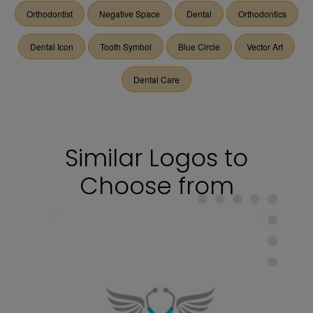
Orthodontist
Negative Space
Dental
Orthodontics
Dental Icon
Tooth Symbol
Blue Circle
Vector Art
Dental Care
Similar Logos to
Choose from