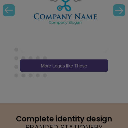
More Logos like These
Complete identity design
BRANDED STATIONERY