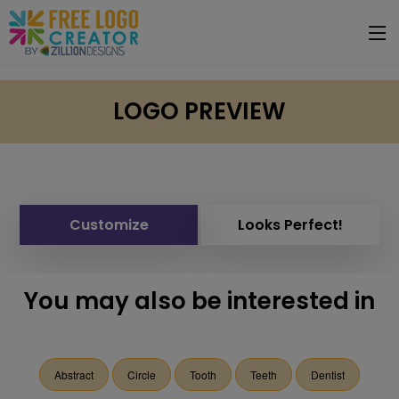
LOGO PREVIEW
Customize
Looks Perfect!
You may also be interested in
Abstract
Circle
Tooth
Teeth
Dentist