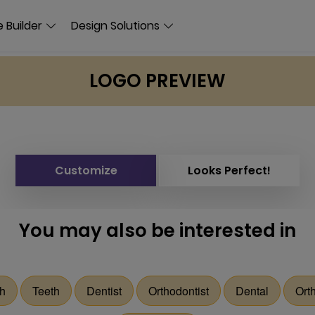
 Builder
Design Solutions
LOGO PREVIEW
Customize
Looks Perfect!
You may also be interested in
h
Teeth
Dentist
Orthodontist
Dental
Ort