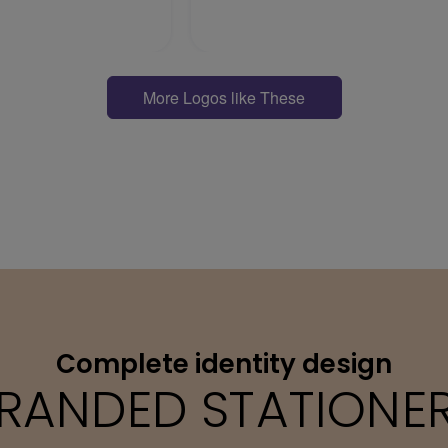
More Logos like These
Complete identity design
RANDED STATIONE