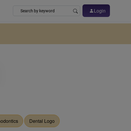
Login
hodontics
Dental Logo