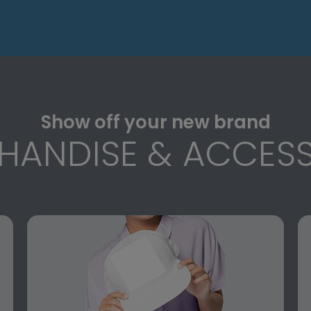
Show off your new brand
HANDISE & ACCESS