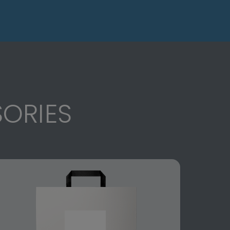
ORIES