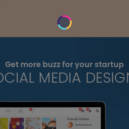
Get more buzz for your startup
OCIAL MEDIA DESIG