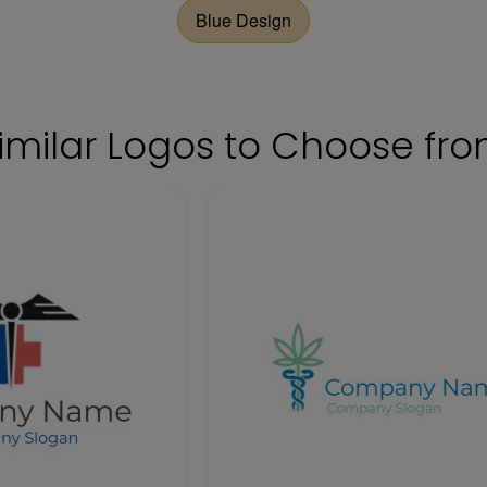
Blue Design
imilar Logos to Choose fr