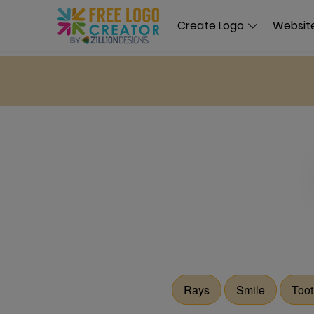
Create Logo
Website
Rays
Smile
Toot