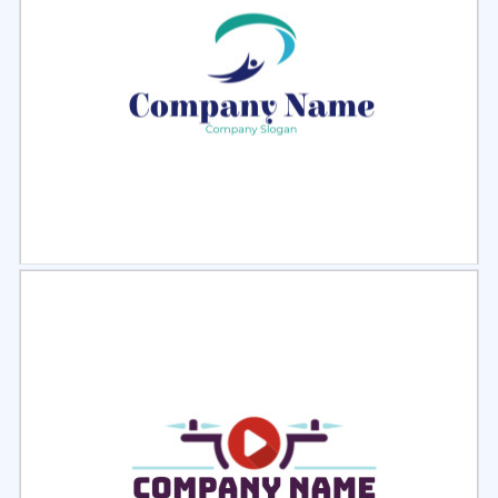
Select
Preview