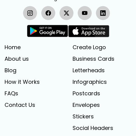
Home
Create Logo
About us
Business Cards
Blog
Letterheads
How it Works
Infographics
FAQs
Postcards
Contact Us
Envelopes
Stickers
Social Headers