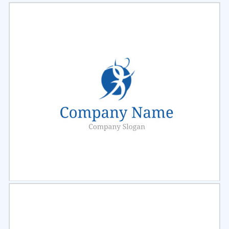
Select
Preview