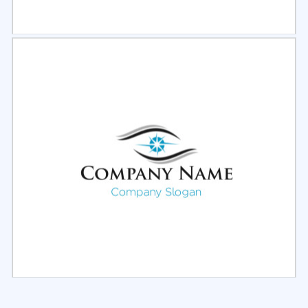
Select
Preview
Select
Preview