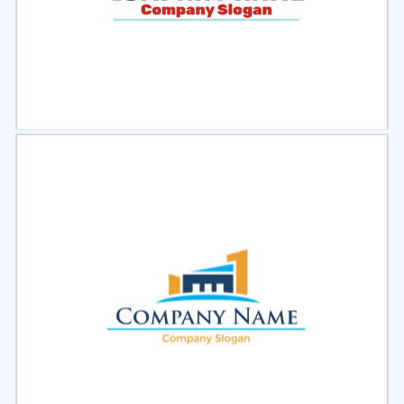
Select
Preview