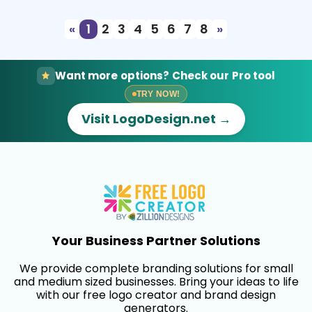
«
1
2
3
4
5
6
7
8
»
Want more options? Check our Pro tool
TRY NOW!
Visit LogoDesign.net →
Your Business Partner Solutions
We provide complete branding solutions for small
and medium sized businesses. Bring your ideas to life
with our free logo creator and brand design
generators.