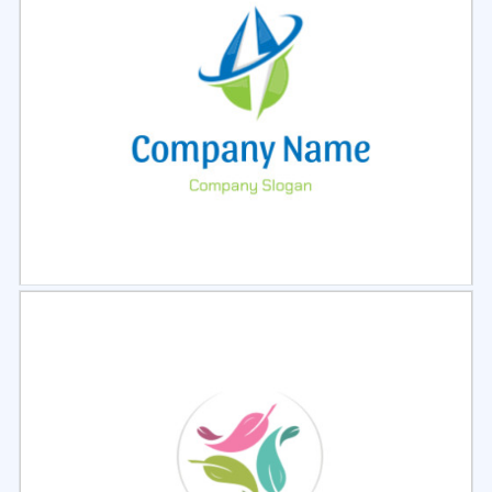
Select
Preview