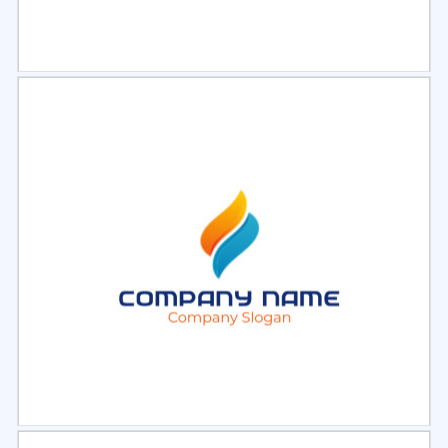
Select
Preview