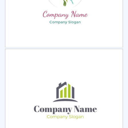
Select
Preview