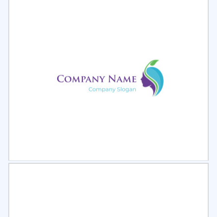
Select
Preview
Select
Preview