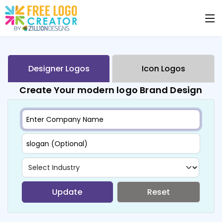
Designer Logos
Icon Logos
Create Your modern logo Brand Design
Update
Reset