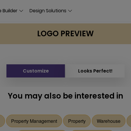
 Builder
Design Solutions
LOGO PREVIEW
Customize
Looks Perfect!
You may also be interested in
Property Management
Property
Warehouse