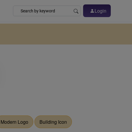
Login
Modern Logo
Building Icon