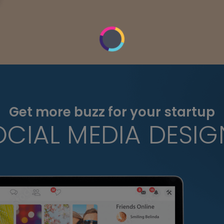
Get more buzz for your startup
OCIAL MEDIA DESIG