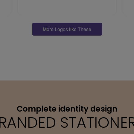
More Logos like These
Complete identity design
RANDED STATIONE