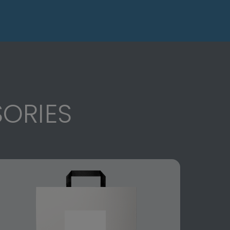
ORIES