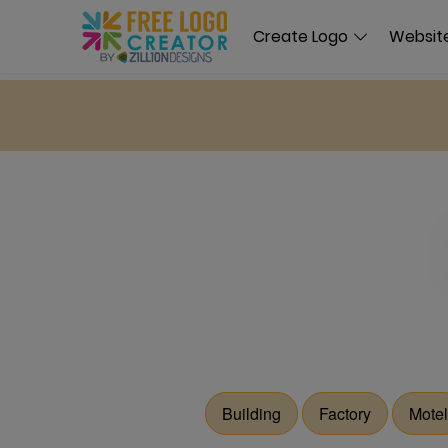
Create Logo
Website
Building
Factory
Motel