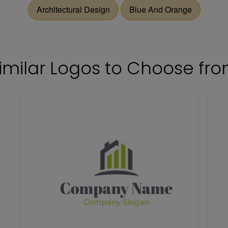
Architectural Design
Blue And Orange
imilar Logos to Choose fr