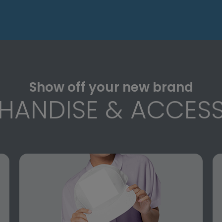
Show off your new brand
HANDISE & ACCESS