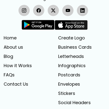
Home
Create Logo
About us
Business Cards
Blog
Letterheads
How it Works
Infographics
FAQs
Postcards
Contact Us
Envelopes
Stickers
Social Headers