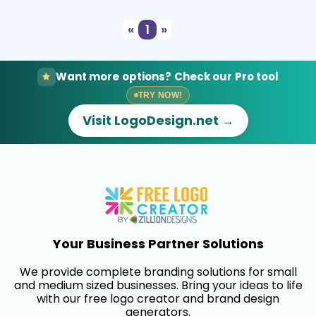
«
1
»
Want more options? Check our Pro tool
TRY NOW!
Visit LogoDesign.net →
Your Business Partner Solutions
We provide complete branding solutions for small
and medium sized businesses. Bring your ideas to life
with our free logo creator and brand design
generators.