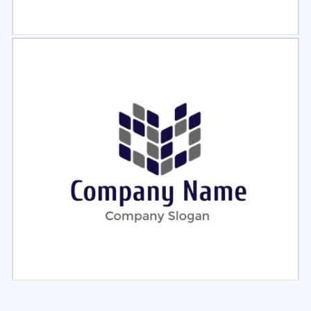
Select
Preview
Select
Preview