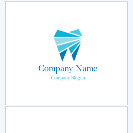
Select
Preview