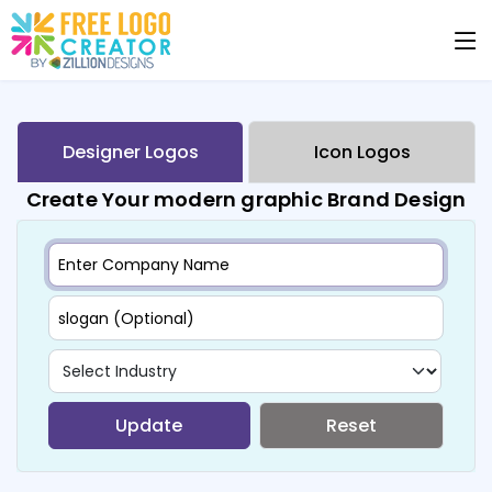
Designer Logos
Icon Logos
Create Your modern graphic Brand Design
Update
Reset