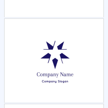
Select
Preview