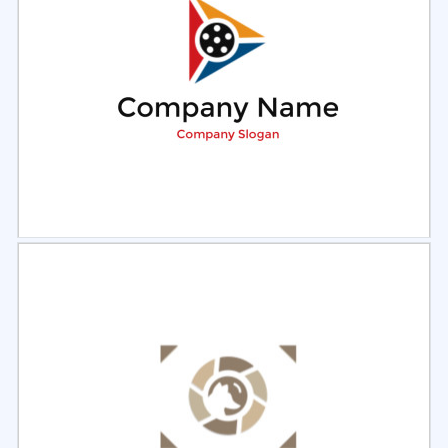
Select
Preview