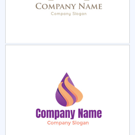
Select
Preview