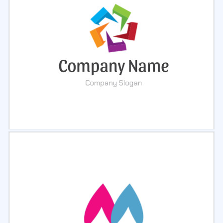
Select
Preview