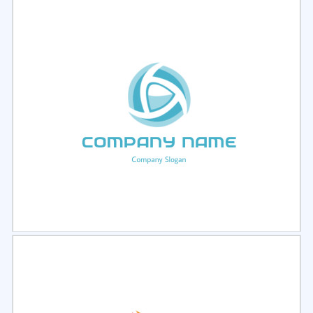
Select
Preview
Select
Preview