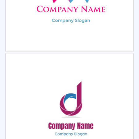
Select
Preview