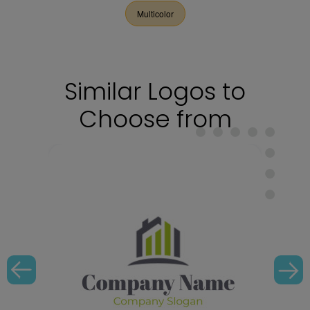
Multicolor
Similar Logos to
Choose from