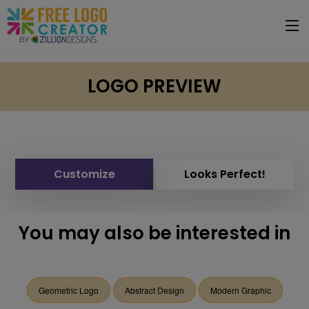
LOGO PREVIEW
Customize
Looks Perfect!
You may also be interested in
Geometric Logo
Abstract Design
Modern Graphic