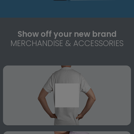
Show off your new brand
MERCHANDISE & ACCESSORIES