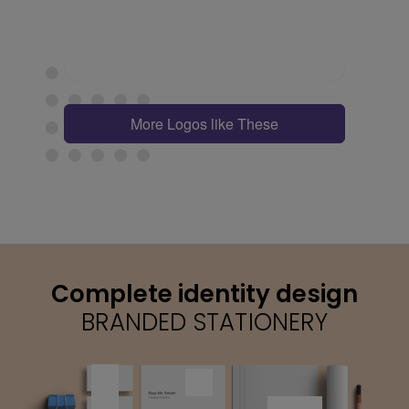
More Logos like These
Complete identity design
BRANDED STATIONERY