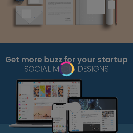
Get more buzz for your startup
SOCIAL MEDIA DESIGNS