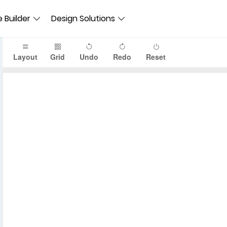
 Builder
Design Solutions
Layout
Grid
Undo
Redo
Reset