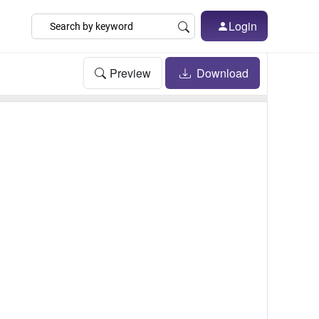
Login
Preview
Download