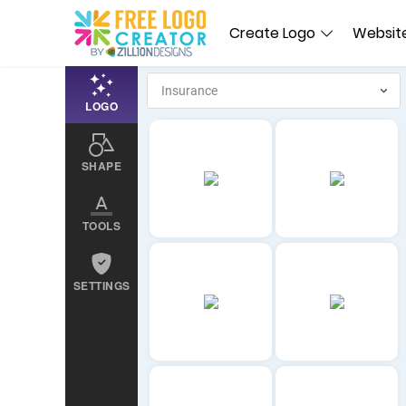
Create Logo
Website
LOGO
SHAPE
TOOLS
SETTINGS