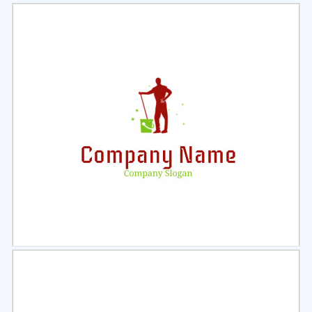
Select
Preview