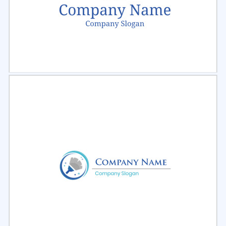
Select
Preview