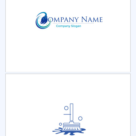
Select
Preview