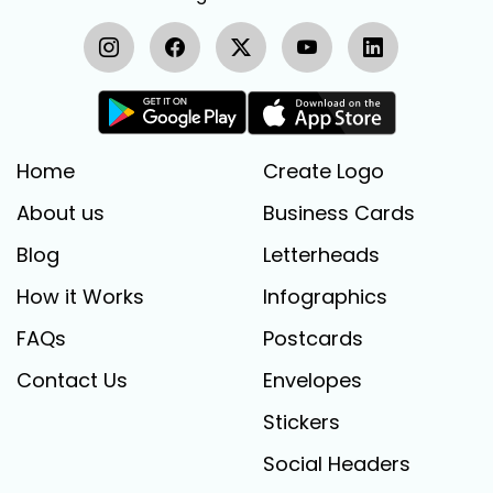
Home
Create Logo
About us
Business Cards
Blog
Letterheads
How it Works
Infographics
FAQs
Postcards
Contact Us
Envelopes
Stickers
Social Headers