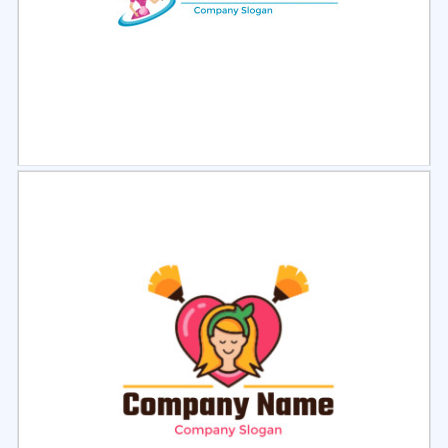
Select
Preview