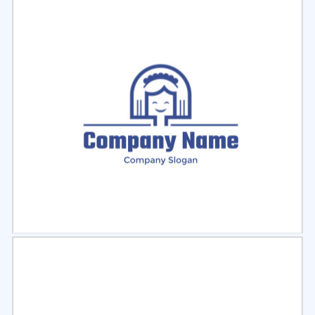
Select
Preview
Select
Preview