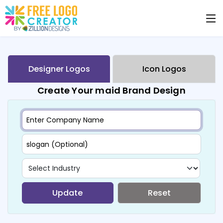
Designer Logos
Icon Logos
Create Your maid Brand Design
Update
Reset