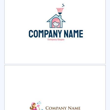
Select
Preview