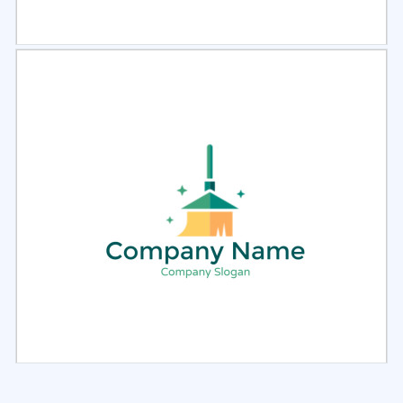
Select
Preview
Select
Preview