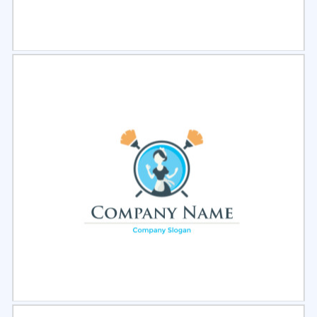
Select
Preview