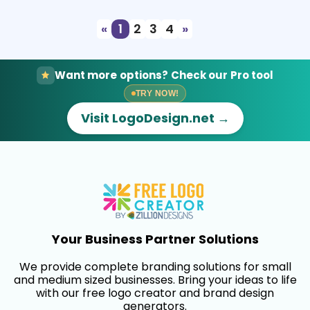
«
1
2
3
4
»
Want more options? Check our Pro tool
TRY NOW!
Visit LogoDesign.net →
Your Business Partner Solutions
We provide complete branding solutions for small
and medium sized businesses. Bring your ideas to life
with our free logo creator and brand design
generators.