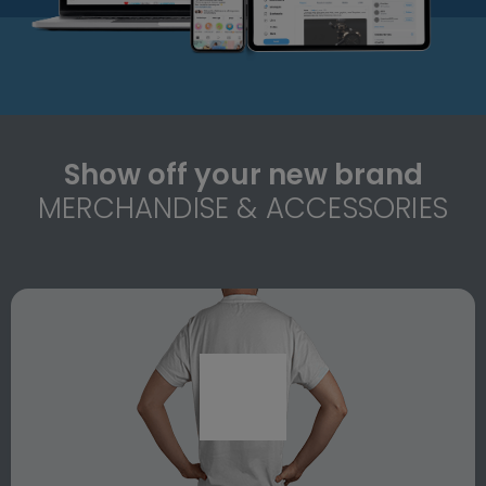
Show off your new brand
MERCHANDISE & ACCESSORIES