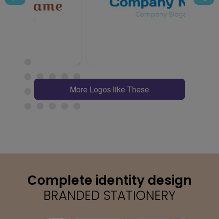
More Logos like These
Complete identity design
BRANDED STATIONERY