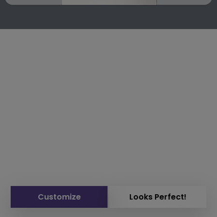
Customize
Looks Perfect!