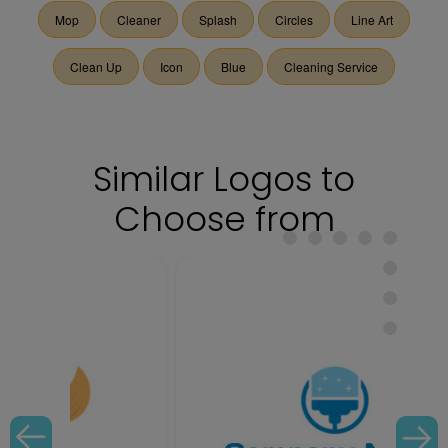
Mop
Cleaner
Splash
Circles
Line Art
Clean Up
Icon
Blue
Cleaning Service
Similar Logos to
Choose from