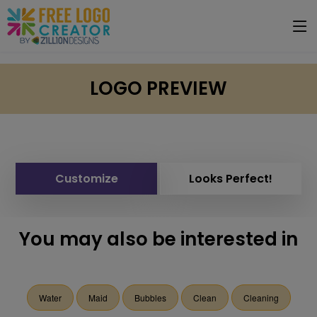
LOGO PREVIEW
Customize
Looks Perfect!
You may also be interested in
Water
Maid
Bubbles
Clean
Cleaning