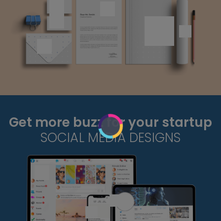
Get more buzz for your startup
SOCIAL MEDIA DESIGNS